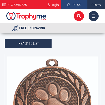
02476 667355
Login
£0.00
0
items
FREE ENGRAVING
BACK TO LIST