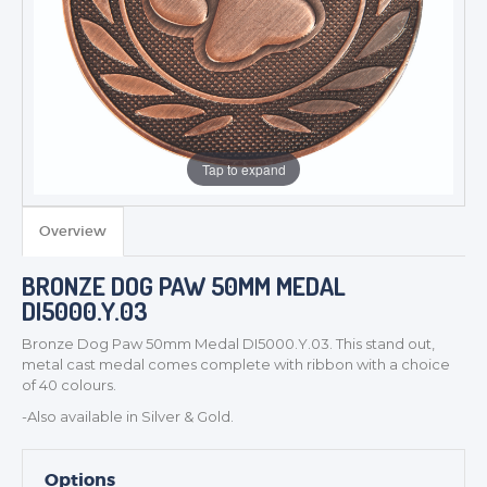
Tap to expand
TROPHIES & AWARDS
Overview
MEDALS & RIBBONS
BRONZE DOG PAW 50MM MEDAL
BADGES
DI5000.Y.03
CORPORATE
Bronze Dog Paw 50mm Medal DI5000.Y.03. This stand out,
DANCE
metal cast medal comes complete with ribbon with a choice
NEXT DAY TROPHIES &
of 40 colours.
MEDALS
-Also available in Silver & Gold.
SCHOOLS
Options