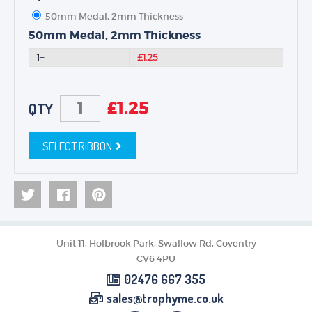
50mm Medal, 2mm Thickness
50mm Medal, 2mm Thickness
1+
£1.25
£
1.25
QTY
SELECT RIBBON
Unit 11, Holbrook Park, Swallow Rd, Coventry
CV6 4PU
02476 667 355
sales@trophyme.co.uk