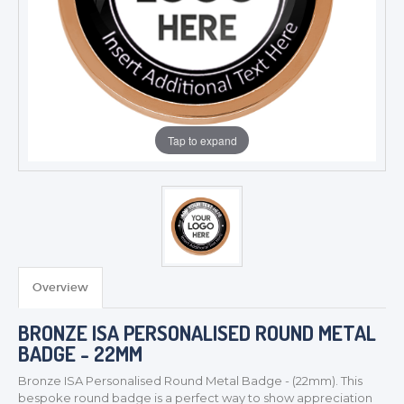
Tap to expand
Overview
BRONZE ISA PERSONALISED ROUND METAL
BADGE - 22MM
Bronze ISA Personalised Round Metal
Badge - (22mm). This
bespoke round badge is a perfect way to show appreciation