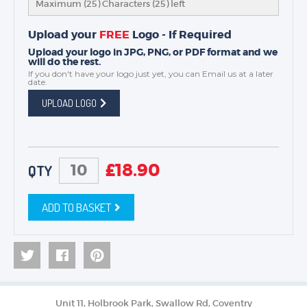
Maximum (25) Characters (
25
) left
Upload your
FREE
Logo - If Required
Upload your logo in JPG, PNG, or PDF format and we
will do the rest.
If you don't have your logo just yet, you can
Email us
at a later
date.
UPLOAD LOGO
£
18.90
QTY
ADD TO BASKET
Unit 11, Holbrook Park, Swallow Rd, Coventry