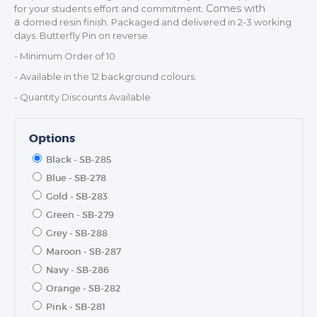
Comes with
for your students effort and commitment.
a
domed resin finish. Packaged and delivered in 2-3 working
days. Butterfly Pin on reverse.
- Minimum Order of 10
- Available in the 12 background colours.
- Quantity Discounts Available
Options
Black - SB-285
TROPHIES & AWARDS
Blue - SB-278
Gold - SB-283
MEDALS & RIBBONS
Green - SB-279
BADGES
Grey - SB-288
CORPORATE
Maroon - SB-287
DANCE
Navy - SB-286
NEXT DAY TROPHIES &
Orange - SB-282
MEDALS
Pink - SB-281
SCHOOLS