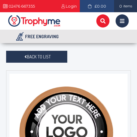
02476 667355
Login
£0.00
0
items
FREE ENGRAVING
BACK TO LIST