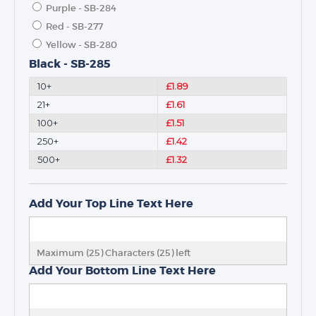
Purple - SB-284
Red - SB-277
Yellow - SB-280
Black - SB-285
10+
£1.89
21+
£1.61
100+
£1.51
250+
£1.42
500+
£1.32
Add Your Top Line Text Here
Maximum (25) Characters (
25
) left
Add Your Bottom Line Text Here