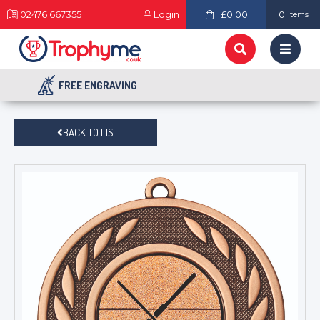
02476 667355
Login
£0.00
0
items
FREE ENGRAVING
BACK TO LIST