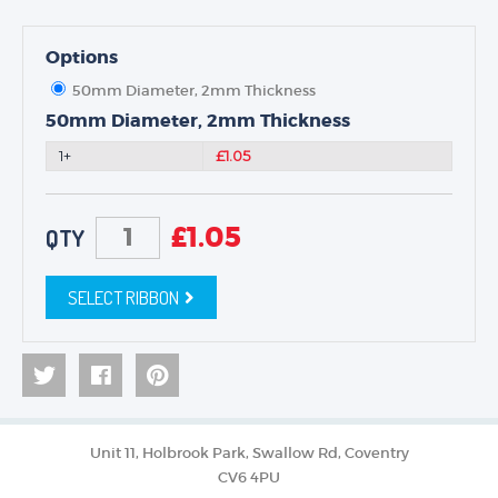
Options
50mm Diameter, 2mm Thickness
50mm Diameter, 2mm Thickness
1+
£1.05
£
1.05
QTY
SELECT RIBBON
Unit 11, Holbrook Park, Swallow Rd, Coventry
CV6 4PU