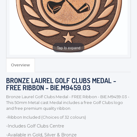
Tap to expand
Overview
TROPHIES & AWARDS
BRONZE LAUREL GOLF CLUBS MEDAL -
MEDALS & RIBBONS
FREE RIBBON - BIE.M9459.03
BADGES
Bronze Laurel Golf Clubs Medal - FREE Ribbon - BIE.M9459.03 -
CORPORATE
This 50mm Metal cast Medal includes a free Golf Clubs logo
DANCE
and free premium quality ribbon.
NEXT DAY TROPHIES &
-Ribbon Included (Choices of 32 colours)
MEDALS
-Includes Golf Clubs Centre
SCHOOLS
-Available in Gold, Silver & Bronze