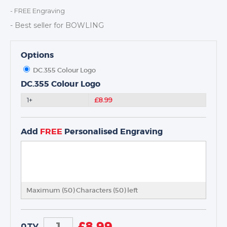
DANCE
- FREE Engraving
NEXT DAY TROPHIES &
- Best seller for BOWLING
MEDALS
SCHOOLS
Options
DC.355 Colour Logo
DC.355 Colour Logo
1+
£8.99
Add
FREE
Personalised Engraving
Maximum (50) Characters (
50
) left
£
8.99