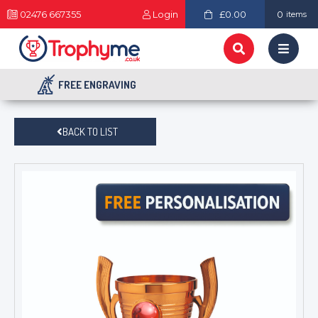
02476 667355
Login
£0.00
0
items
FREE ENGRAVING
BACK TO LIST