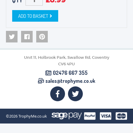
QTY
ADD TO BASKET
Unit 11, Holbrook Park, Swallow Rd, Coventry
CV6 4PU
02476 667 355
sales@trophyme.co.uk
©2026
TrophyMe.co.uk