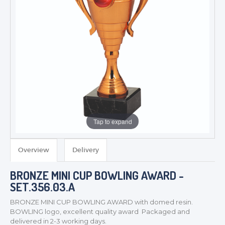
Tap to expand
Overview
Delivery
BRONZE MINI CUP BOWLING AWARD -
TROPHIES & AWARDS
SET.356.03.A
MEDALS & RIBBONS
BRONZE MINI CUP BOWLING AWARD with domed resin.
BADGES
BOWLING logo, excellent quality award Packaged and
CORPORATE
delivered in 2-3 working days.