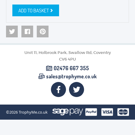
ADD TO BASKET
Unit 11, Holbrook Park, Swallow Rd, Coventry
CV6 4PU
02476 667 355
sales@trophyme.co.uk
©2026
TrophyMe.co.uk