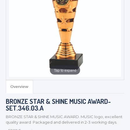
Tap to expand
Overview
TROPHIES & AWARDS
BRONZE STAR & SHINE MUSIC AWARD-
SET.346.03.A
MEDALS & RIBBONS
BADGES
BRONZE STAR & SHINE MUSIC AWARD. MUSIC logo, excellent
quality award Packaged and delivered in 2-3 working days.
CORPORATE