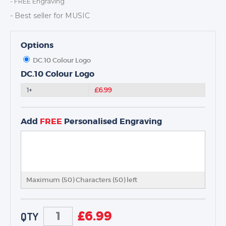
- FREE Engraving
DANCE
- Best seller for MUSIC
NEXT DAY TROPHIES &
MEDALS
SCHOOLS
Options
DC.10 Colour Logo
DC.10 Colour Logo
1+
£6.99
Add
FREE
Personalised Engraving
Maximum (50) Characters (
50
) left
£
6.99
QTY