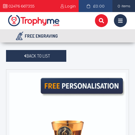
02476 667355
Login
£0.00
0
items
FREE ENGRAVING
BACK TO LIST