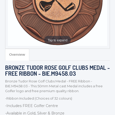
Tap to expand
Overview
TROPHIES & AWARDS
BRONZE TUDOR ROSE GOLF CLUBS MEDAL -
MEDALS & RIBBONS
FREE RIBBON - BIE.M9458.03
BADGES
Bronze Tudor Rose Golf Clubs Medal - FREE Ribbon -
CORPORATE
BIE.M9458.03 - This 50mm Metal cast Medal includes a free
DANCE
Golfer logo and free premium quality ribbon.
NEXT DAY TROPHIES &
-Ribbon Included (Choices of 32 colours)
MEDALS
-Includes FREE Golfer
Centre
SCHOOLS
-Available in Gold, Silver & Bronze