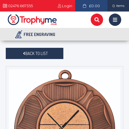
02476 667355
Login
£0.00
0
items
FREE ENGRAVING
BACK TO LIST