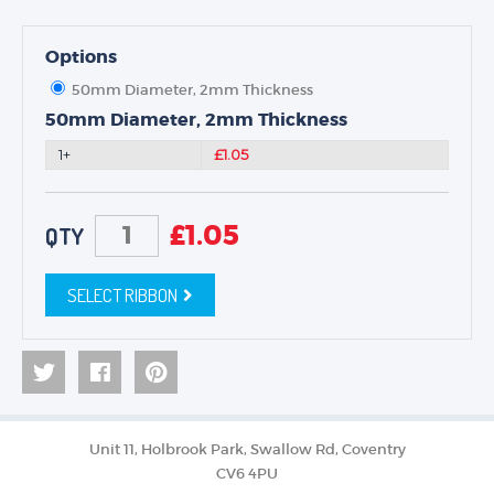
Options
50mm Diameter, 2mm Thickness
50mm Diameter, 2mm Thickness
1+
£1.05
£
1.05
QTY
SELECT RIBBON
Unit 11, Holbrook Park, Swallow Rd, Coventry
CV6 4PU