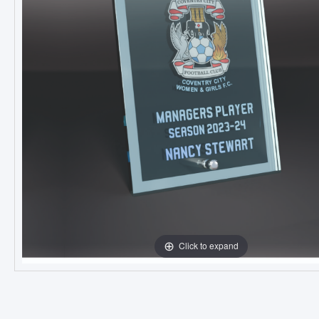
Click to expand