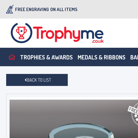
FREE ENGRAVING
ON ALL ITEMS
TROPHIES & AWARDS
MEDALS & RIBBONS
BA
BACK TO LIST