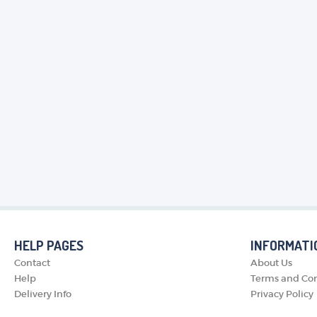
HELP PAGES
INFORMATI
Contact
About Us
Help
Terms and Con
Delivery Info
Privacy Policy