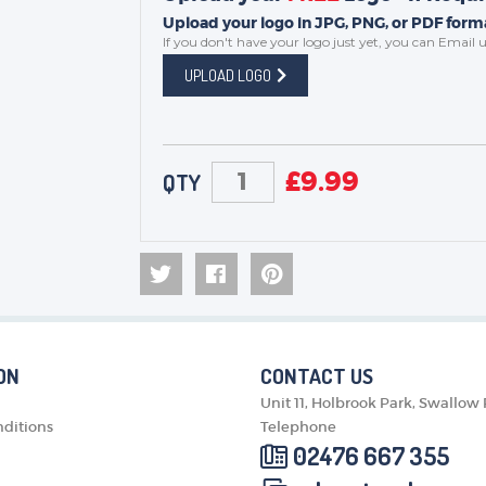
Upload your logo in JPG, PNG, or PDF forma
If you don't have your logo just yet, you can
Email u
UPLOAD LOGO
£
9.99
QTY
ON
CONTACT US
Unit 11, Holbrook Park, Swallow
ditions
Telephone
02476 667 355