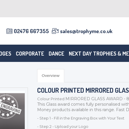
02476 667355
sales@trophyme.co.uk
DGES
CORPORATE
DANCE
NEXT DAY TROPHIES & M
Overview
COLOUR PRINTED MIRRORED GLA
MIRRORED GLASS AWARD - 8mm 
Colour Printed
This Glass award comes fully personalised with
Money products available in this range. Fast De
- Step 1 - Fill in the Engraving Box with Your Text
- Step 2 - Upload your Logo