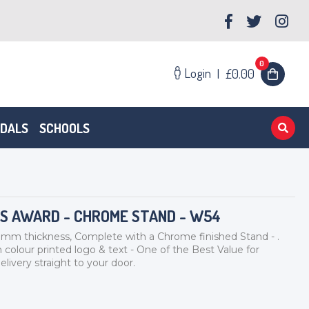
0
Login
|
£0.00
EDALS
SCHOOLS
SS AWARD - CHROME STAND - W54
thickness, Complete with a Chrome finished Stand - .
 colour printed logo & text - One of the Best Value for
livery straight to your door.