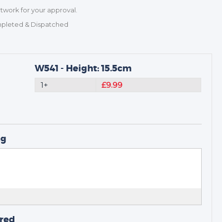
rtwork for your approval.
mpleted & Dispatched
W541 - Height: 15.5cm
1+
£9.99
ng
ired