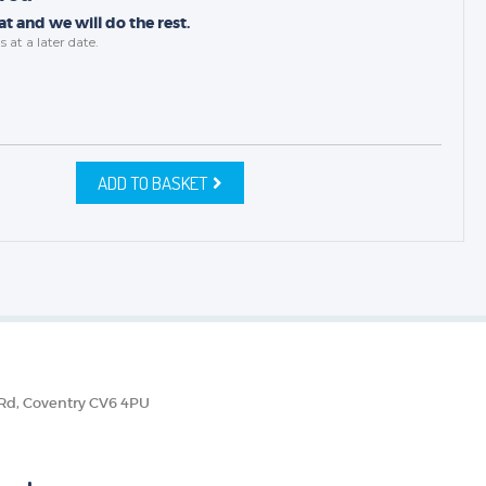
t and we will do the rest.
s
at a later date.
ADD TO BASKET
 Rd, Coventry CV6 4PU