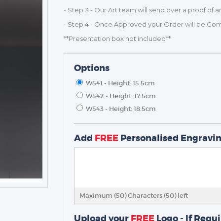
- Step 3 - Our Art team will send over a proof of a
- Step 4 - Once Approved your Order will be Co
**Presentation box not included**
Options
W541 - Height: 15.5cm
W542 - Height: 17.5cm
W543 - Height: 18.5cm
TROPHIES & AWARDS
MEDALS & RIBBONS
Add
FREE
Personalised Engravi
BADGES
CORPORATE
DANCE
NEXT DAY TROPHIES &
MEDALS
Maximum (50) Characters (
50
) left
SCHOOLS
Upload your
FREE
Logo - If Requ