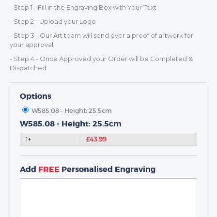
- Step 1 - Fill in the Engraving Box with Your Text
TROPHIES & AWARDS
- Step 2 - Upload your Logo
MEDALS & RIBBONS
- Step 3 - Our Art team will send over a proof of artwork for
BADGES
your approval.
CORPORATE
- Step 4 - Once Approved your Order will be Completed &
Dispatched
DANCE
NEXT DAY TROPHIES &
MEDALS
Options
SCHOOLS
W585.08 - Height: 25.5cm
W585.08 - Height: 25.5cm
1+
£43.99
Add
FREE
Personalised Engraving