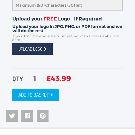
Maximum (50) Characters (
50
) left
Upload your
FREE
Logo - If Required
Upload your logo in JPG, PNG, or PDF format and we
will do the rest.
If you don't have your logo just yet, you can
Email us
at a later
date.
UPLOAD LOGO
£
43.99
QTY
ADD TO BASKET