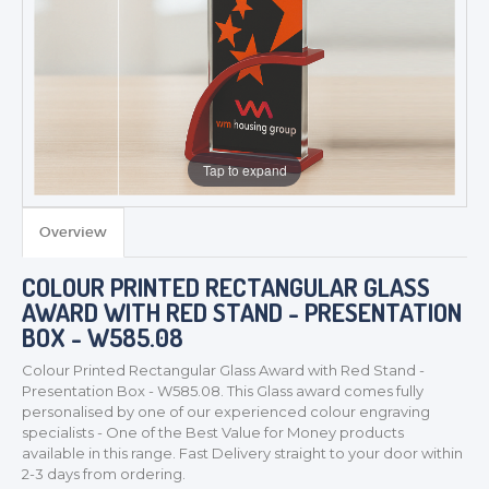
Tap to expand
Overview
COLOUR PRINTED RECTANGULAR GLASS
AWARD WITH RED STAND - PRESENTATION
BOX - W585.08
Colour Printed Rectangular Glass Award with Red Stand -
Presentation Box - W585.08. This Glass award comes fully
personalised by one of our experienced colour engraving
specialists - One of the Best Value for Money products
available in this range. Fast Delivery straight to your door within
2-3 days from ordering.