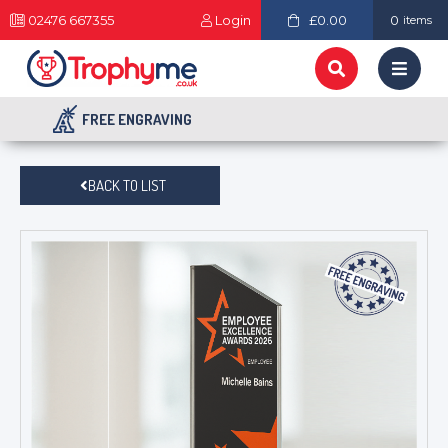
02476 667355
Login
£0.00
0
items
FREE ENGRAVING
BACK TO LIST