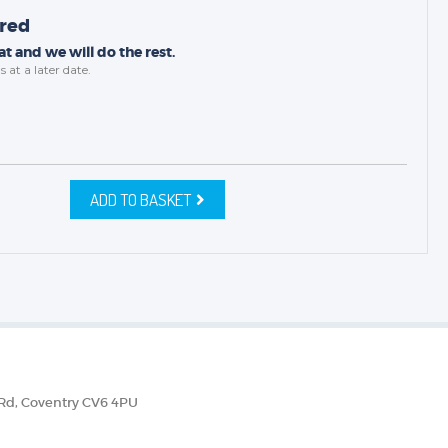
ired
t and we will do the rest.
s
at a later date.
ADD TO BASKET
 Rd, Coventry CV6 4PU