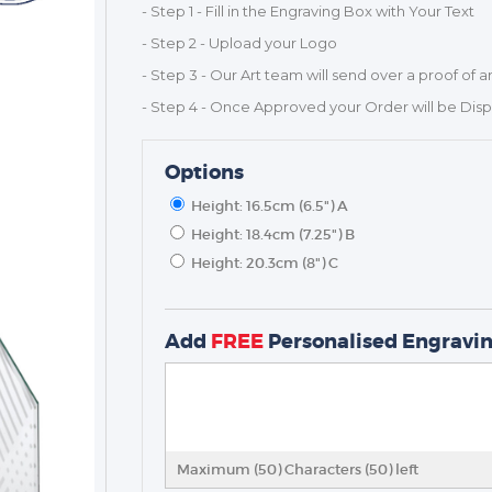
- Step 1 - Fill in the Engraving Box with Your Text
- Step 2 - Upload your Logo
- Step 3 - Our Art team will send over a proof of a
- Step 4 - Once Approved your Order will be Dis
Options
Height: 16.5cm (6.5") A
Height: 18.4cm (7.25") B
Height: 20.3cm (8") C
TROPHIES & AWARDS
MEDALS & RIBBONS
BADGES
Add
FREE
Personalised Engravi
CORPORATE
DANCE
NEXT DAY TROPHIES &
MEDALS
Maximum (50) Characters (
50
) left
SCHOOLS