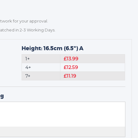
rtwork for your approval.
patched in 2-3 Working Days.
Height: 16.5cm (6.5") A
1+
£13.99
4+
£12.59
7+
£11.19
ng