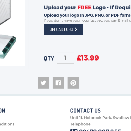
Upload your
FREE
Logo - If Requ
Upload your logo in JPG, PNG, or PDF forma
If you don't have your logo just yet, you can
Email u
UPLOAD LOGO
£
13.99
QTY
ON
CONTACT US
Unit 11, Holbrook Park, Swallow
ditions
Telephone