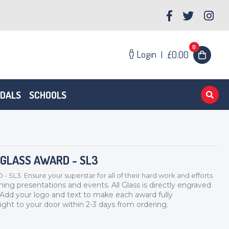
0
Login
|
£0.00
EDALS
SCHOOLS
 GLASS AWARD - SL3
. Ensure your superstar for all of their hard work and efforts
ming presentations and events. All Glass is directly engraved
 Add your logo and text to make each award fully
ight to your door within 2-3 days from ordering.