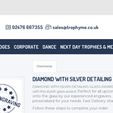
02476 667355
sales@trophyme.co.uk
DGES
CORPORATE
DANCE
NEXT DAY TROPHIES & M
Overview
DIAMOND WITH SILVER DETAILING
DIAMOND WITH SILVER DETAILING GLASS AWARD - SL3
Perfect for all upco
with this stylish glass award.
onto the glass by our experienced engravers.
personalised for your needs.
Fast Delivery stra
Follow these steps to complete your order: