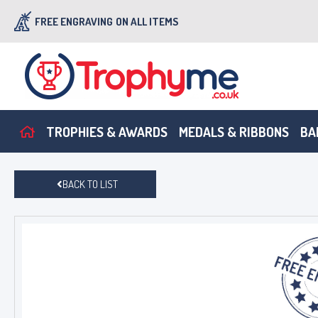
FREE ENGRAVING
ON ALL ITEMS
TROPHIES & AWARDS
MEDALS & RIBBONS
BA
BACK TO LIST