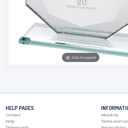
Click to expand
HELP PAGES
INFORMATI
Contact
About Us
Help
Terms and Con
Delivery Info
Privacy Policy