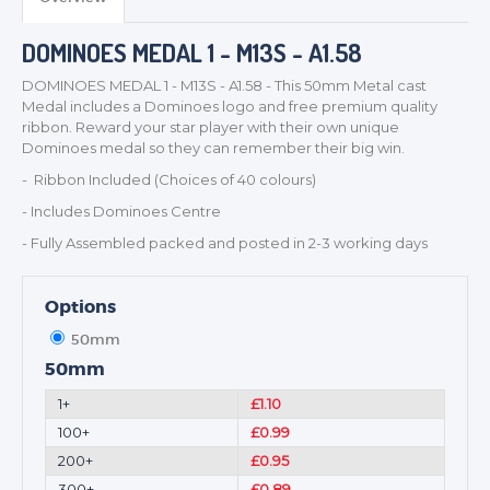
BADGES
CORPORATE
DOMINOES MEDAL 1 - M13S - A1.58
DANCE
DOMINOES MEDAL 1 - M13S - A1.58 - This 50mm Metal cast
NEXT DAY TROPHIES &
Medal includes a Dominoes logo and free premium quality
MEDALS
ribbon. Reward your star player with their own unique
Dominoes medal so they can remember their big win.
SCHOOLS
- Ribbon Included (Choices of 40 colours)
- Includes Dominoes Centre
- Fully Assembled packed and posted in 2-3 working days
Options
50mm
50mm
1+
£1.10
100+
£0.99
200+
£0.95
300+
£0.89