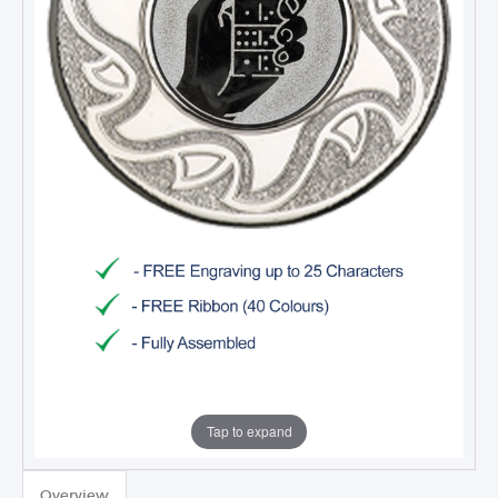
Tap to expand
TROPHIES & AWARDS
MEDALS & RIBBONS
Overview