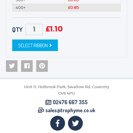
400+
£0.85
£
1.10
QTY
SELECT RIBBON
Unit 11, Holbrook Park, Swallow Rd, Coventry
CV6 4PU
02476 667 355
sales@trophyme.co.uk