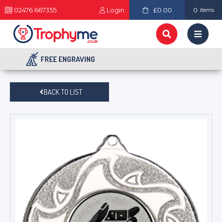
02476 667355
Login
£0.00
0
items
FREE ENGRAVING
BACK TO LIST