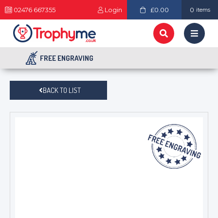
02476 667355
Login
£0.00
0
items
FREE ENGRAVING
BACK TO LIST