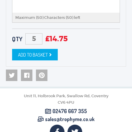
Maximum (50) Characters (
50
) left
£
14.75
QTY
ADD TO BASKET
Unit 11, Holbrook Park, Swallow Rd, Coventry
CV6 4PU
02476 667 355
sales@trophyme.co.uk