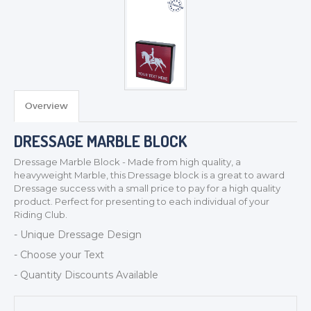
Overview
TROPHIES & AWARDS
DRESSAGE MARBLE BLOCK
MEDALS & RIBBONS
Dressage Marble Block - Made from high quality, a
BADGES
heavyweight Marble, this Dressage block is a great to award
Dressage success with a small price to pay for a high quality
CORPORATE
product. Perfect for presenting to each individual of your
DANCE
Riding Club.
NEXT DAY TROPHIES &
- Unique Dressage Design
MEDALS
- Choose your Text
SCHOOLS
- Quantity Discounts Available