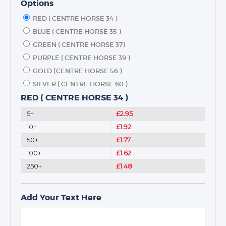
Options
RED ( CENTRE HORSE 34 )
BLUE ( CENTRE HORSE 35 )
GREEN ( CENTRE HORSE 37)
PURPLE ( CENTRE HORSE 39 )
GOLD (CENTRE HORSE 56 )
SILVER ( CENTRE HORSE 60 )
RED ( CENTRE HORSE 34 )
5+
£2.95
10+
£1.92
50+
£1.77
100+
£1.62
250+
£1.48
Add Your Text Here