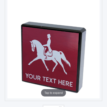
Tap to expand