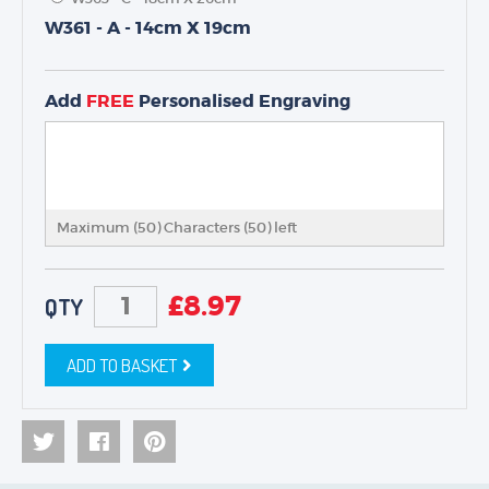
W361 - A - 14cm X 19cm
TROPHIES & AWARDS
MEDALS & RIBBONS
Add
FREE
Personalised Engraving
BADGES
CORPORATE
DANCE
NEXT DAY TROPHIES &
MEDALS
Maximum (50) Characters (
50
) left
SCHOOLS
£
8.97
QTY
ADD TO BASKET