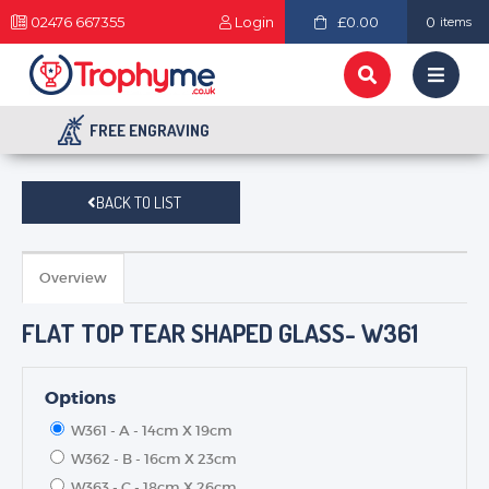
02476 667355
Login
£0.00
0
items
FREE ENGRAVING
BACK TO LIST
Overview
FLAT TOP TEAR SHAPED GLASS- W361
Options
W361 - A - 14cm X 19cm
W362 - B - 16cm X 23cm
W363 - C - 18cm X 26cm