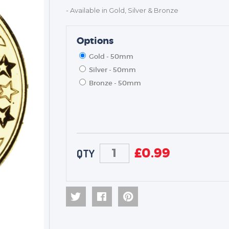
- Available in Gold, Silver & Bronze
Options
Gold - 50mm
Silver - 50mm
Bronze - 50mm
£
0.99
QTY
TROPHIES & AWARDS
MEDALS & RIBBONS
BADGES
CORPORATE
DANCE