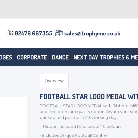
02476 667355
sales@trophyme.co.uk
DGES
CORPORATE
DANCE
NEXT DAY TROPHIES & M
Overview
FOOTBALL STAR LOGO MEDAL WIT
FOOTBALL STAR LOGO MEDAL with Ribbon - M69 - 
and free premium quality ribbon. Award your star p
packed and posted in 2-3 working days
- Ribbon Included (Choices of 40 colours)
- Includes Unique Football Centre