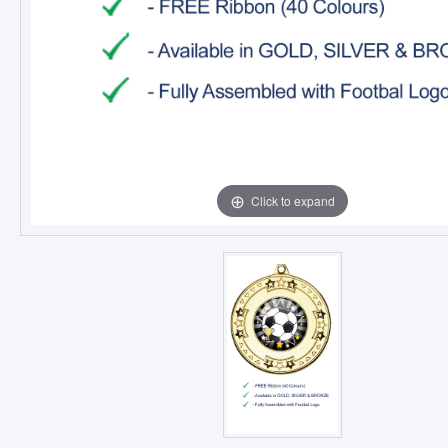
Click to expand