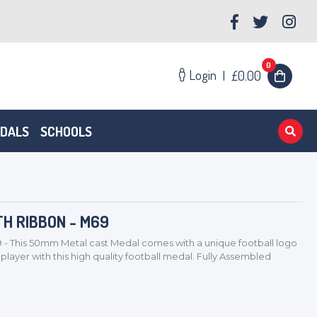
0
Login
|
£0.00
EDALS
SCHOOLS
H RIBBON - M69
This 50mm Metal cast Medal comes with a unique football logo
layer with this high quality football medal. Fully Assembled