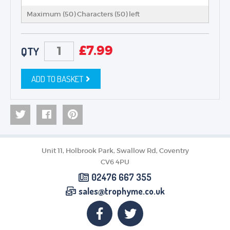
Maximum (50) Characters (
50
) left
£
7.99
QTY
ADD TO BASKET
Unit 11, Holbrook Park, Swallow Rd, Coventry
CV6 4PU
02476 667 355
sales@trophyme.co.uk