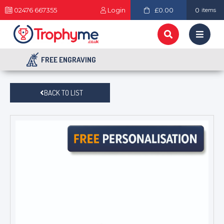
02476 667355
Login
£0.00
0
items
FREE ENGRAVING
BACK TO LIST