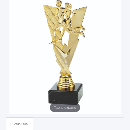
Tap to expand
TROPHIES & AWARDS
Overview
MEDALS & RIBBONS