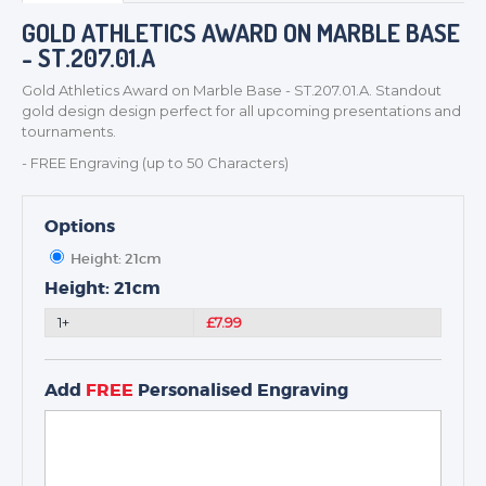
BADGES
GOLD ATHLETICS AWARD ON MARBLE BASE
CORPORATE
- ST.207.01.A
DANCE
Gold Athletics Award on Marble Base - ST.207.01.A. Standout
NEXT DAY TROPHIES &
gold design design perfect for all upcoming presentations and
MEDALS
tournaments.
SCHOOLS
- FREE Engraving (up to 50 Characters)
Options
Height: 21cm
Height: 21cm
1+
£7.99
Add
FREE
Personalised Engraving