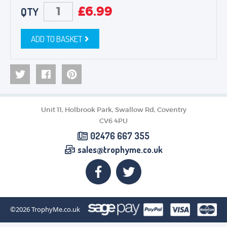
£
6.99
QTY
ADD TO BASKET
Unit 11, Holbrook Park, Swallow Rd, Coventry
CV6 4PU
02476 667 355
sales@trophyme.co.uk
©2026
TrophyMe.co.uk