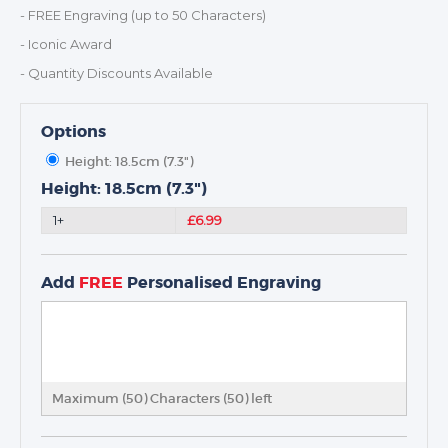
- FREE Engraving (up to 50 Characters)
- Iconic Award
- Quantity Discounts Available
Options
TROPHIES & AWARDS
Height: 18.5cm (7.3")
MEDALS & RIBBONS
Height: 18.5cm (7.3")
BADGES
1+
£6.99
CORPORATE
DANCE
NEXT DAY TROPHIES &
Add
FREE
Personalised Engraving
MEDALS
SCHOOLS
Maximum (50) Characters (
50
) left