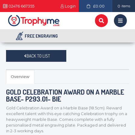
02476 667355
Login
£0.00
0
items
FREE ENGRAVING
BACK TO LIST
Overview
GOLD CELEBRATION AWARD ON A MARBLE
BASE- P293.01- BIE
Gold Celebration Award on a Marble Base (18.5cm). Reward
excellent talent with this eye catching Celebration trophy on a
heavyweight marble Base. Comes complete with a fully
personalised metal engraving plate. Packaged and delivered
in 2-3 working days.