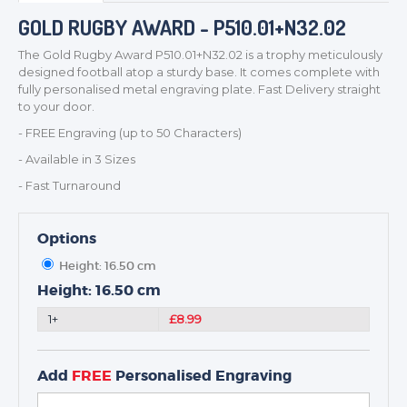
GOLD RUGBY AWARD - P510.01+N32.02
The Gold Rugby Award P510.01+N32.02 is a trophy meticulously
TROPHIES & AWARDS
designed football atop a sturdy base. It comes complete with
MEDALS & RIBBONS
fully personalised metal engraving plate. Fast Delivery straight
to your door.
BADGES
- FREE Engraving (up to 50 Characters)
CORPORATE
- Available in 3 Sizes
DANCE
- Fast Turnaround
NEXT DAY TROPHIES &
MEDALS
SCHOOLS
Options
Height: 16.50 cm
Height: 16.50 cm
1+
£8.99
Add
FREE
Personalised Engraving