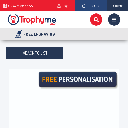
02476 667355
Login
£0.00
0
items
FREE ENGRAVING
BACK TO LIST