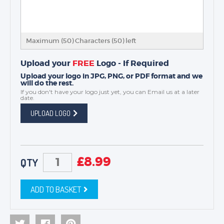
Maximum (50) Characters (
50
) left
Upload your
FREE
Logo - If Required
Upload your logo in JPG, PNG, or PDF format and we
will do the rest.
If you don't have your logo just yet, you can
Email us
at a later
date.
UPLOAD LOGO
£
8.99
QTY
ADD TO BASKET