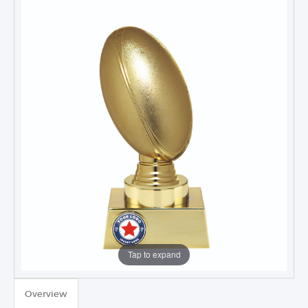
Tap to expand
Overview