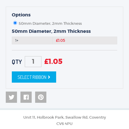
Options
50mm Diameter, 2mm Thickness
50mm Diameter, 2mm Thickness
1+
£1.05
£
1.05
QTY
SELECT RIBBON
Unit 11, Holbrook Park, Swallow Rd, Coventry
CV6 4PU