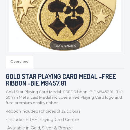
Tap to expand
Overview
TROPHIES & AWARDS
GOLD STAR PLAYING CARD MEDAL -FREE
MEDALS & RIBBONS
RIBBON -BIE.M9457.01
BADGES
Gold Star Playing Card Medal -FREE Ribbon -BIE.M9457.01 - This
CORPORATE
50mm Metal cast Medal includes a free Playing Card logo and
DANCE
free premium quality ribbon.
NEXT DAY TROPHIES &
-Ribbon Included (Choices of 32 colours)
MEDALS
-Includes FREE Playing Card Centre
SCHOOLS
-Available in Gold, Silver & Bronze