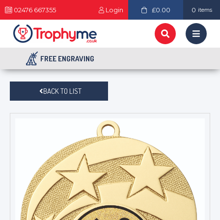
02476 667355
Login
£0.00
0
items
FREE ENGRAVING
BACK TO LIST