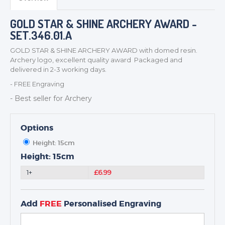
MEDALS & RIBBONS
BADGES
GOLD STAR & SHINE ARCHERY AWARD -
CORPORATE
SET.346.01.A
DANCE
GOLD STAR & SHINE ARCHERY AWARD with domed resin.
NEXT DAY TROPHIES &
Archery logo, excellent quality award Packaged and
MEDALS
delivered in 2-3 working days.
SCHOOLS
- FREE Engraving
- Best seller for Archery
Options
Height: 15cm
Height: 15cm
1+
£6.99
Add
FREE
Personalised Engraving