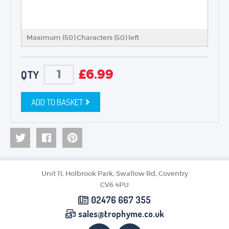
Maximum (50) Characters (
50
) left
£
6.99
QTY
ADD TO BASKET
Unit 11, Holbrook Park, Swallow Rd, Coventry
CV6 4PU
02476 667 355
sales@trophyme.co.uk