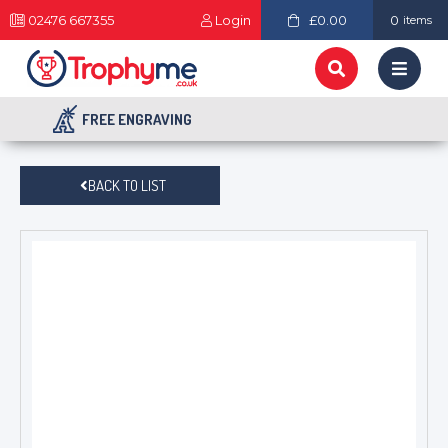
02476 667355
Login
£0.00
0
items
FREE ENGRAVING
BACK TO LIST