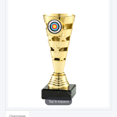
Tap to expand
TROPHIES & AWARDS
Overview