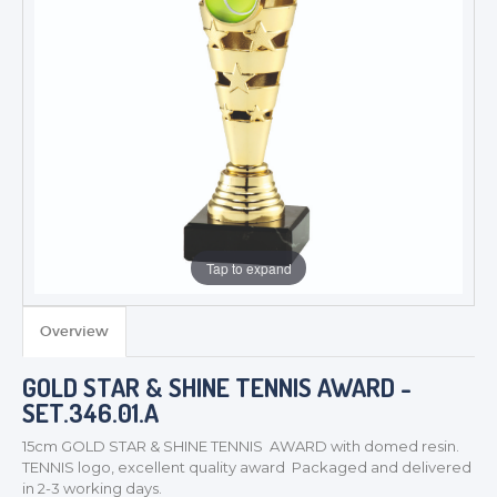
Tap to expand
Overview
GOLD STAR & SHINE TENNIS AWARD -
TROPHIES & AWARDS
SET.346.01.A
MEDALS & RIBBONS
15cm GOLD STAR & SHINE TENNIS AWARD with domed resin.
BADGES
TENNIS logo, excellent quality award Packaged and delivered
CORPORATE
in 2-3 working days.