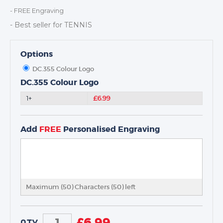
DANCE
- FREE Engraving
NEXT DAY TROPHIES &
- Best seller for TENNIS
MEDALS
SCHOOLS
Options
DC.355 Colour Logo
DC.355 Colour Logo
1+
£6.99
Add
FREE
Personalised Engraving
Maximum (50) Characters (
50
) left
£
6.99