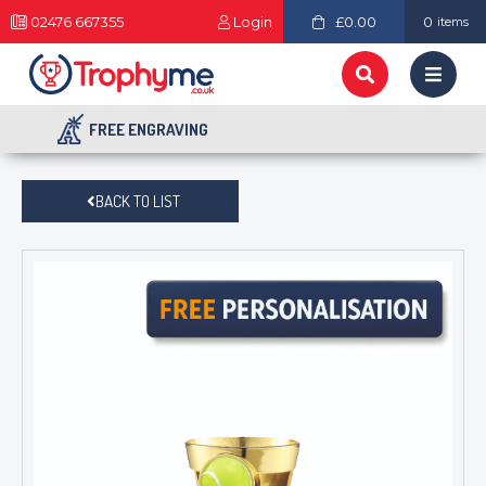
02476 667355
Login
£0.00
0
items
FREE ENGRAVING
BACK TO LIST