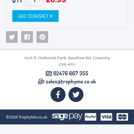
QTY
ADD TO BASKET
Unit 11, Holbrook Park, Swallow Rd, Coventry
CV6 4PU
02476 667 355
sales@trophyme.co.uk
©2026
TrophyMe.co.uk