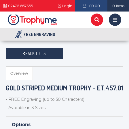
02476 667355
Login
£0.00
0
items
FREE ENGRAVING
BACK TO LIST
Overview
GOLD STRIPED MEDIUM TROPHY - ET.457.01
- FREE Engraving (up to 50 Characters)
- Available in 3 Sizes
Options