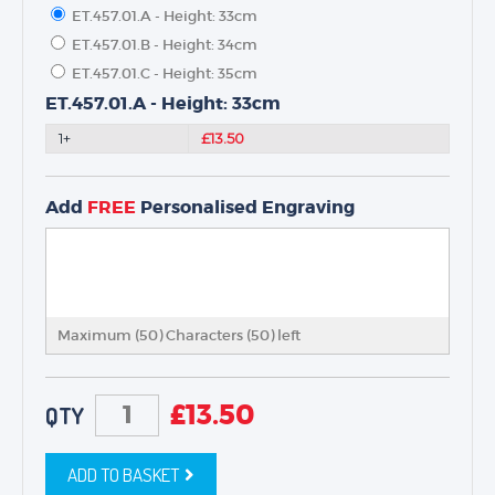
ET.457.01.A - Height: 33cm
ET.457.01.B - Height: 34cm
ET.457.01.C - Height: 35cm
TROPHIES & AWARDS
ET.457.01.A - Height: 33cm
MEDALS & RIBBONS
1+
£13.50
BADGES
CORPORATE
Add
FREE
Personalised Engraving
DANCE
NEXT DAY TROPHIES &
MEDALS
SCHOOLS
Maximum (50) Characters (
50
) left
£
13.50
QTY
ADD TO BASKET