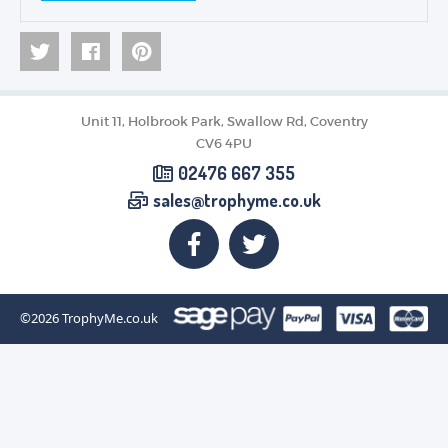
Unit 11, Holbrook Park, Swallow Rd, Coventry
CV6 4PU
02476 667 355
sales@trophyme.co.uk
©2026
TrophyMe.co.uk