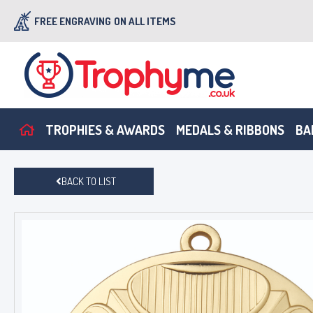
FREE ENGRAVING
ON ALL ITEMS
TROPHIES & AWARDS
MEDALS & RIBBONS
BA
BACK TO LIST