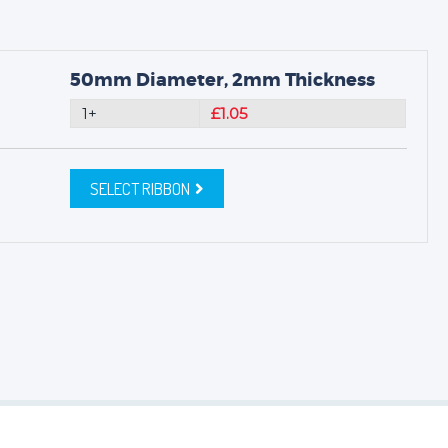
50mm Diameter, 2mm Thickness
1+
£1.05
SELECT RIBBON