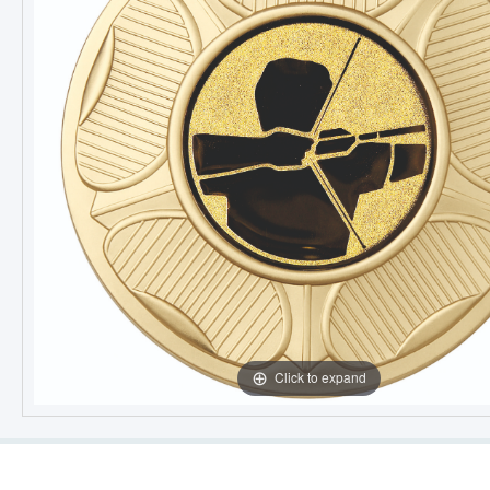
Click to expand