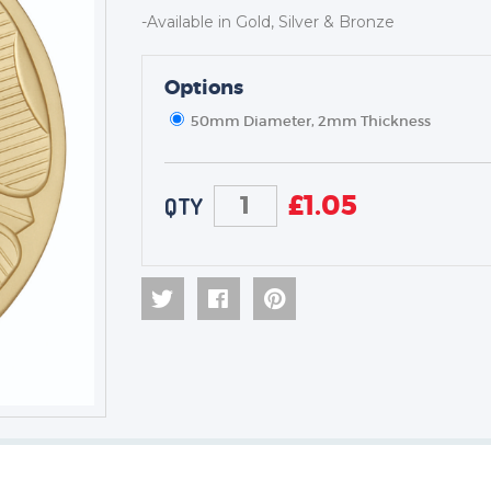
-Available in Gold, Silver & Bronze
TROPHIES & AWARDS
Options
MEDALS & RIBBONS
50mm Diameter, 2mm Thickness
BADGES
CORPORATE
DANCE
£
1.05
QTY
NEXT DAY TROPHIES &
MEDALS
SCHOOLS