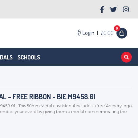
0
Login
|
£0.00
EDALS
SCHOOLS
 - FREE RIBBON - BIE.M9458.01
9458.01 - This 50mm Metal cast Medal includes a free Archery logo
remember your event by giving them a medal commemorating the