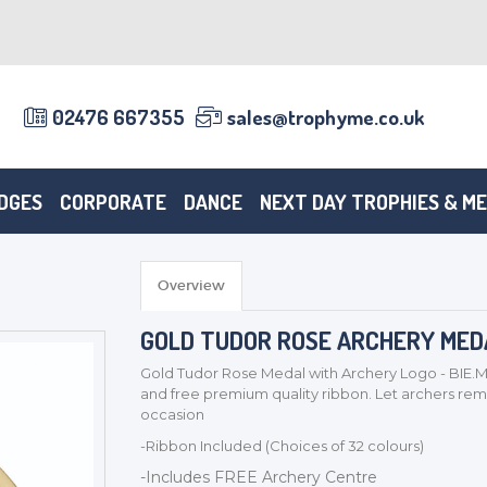
02476 667355
sales@trophyme.co.uk
DGES
CORPORATE
DANCE
NEXT DAY TROPHIES & M
Overview
GOLD TUDOR ROSE ARCHERY MEDAL
Gold Tudor Rose Medal with Archery Logo - BIE.M
and free premium quality ribbon. Let archers 
occasion
-Ribbon Included (Choices of 32 colours)
-Includes FREE Archery Centre