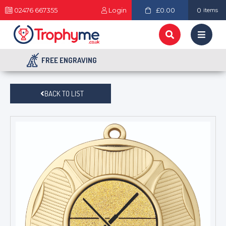
02476 667355
Login
£0.00
0
items
FREE ENGRAVING
BACK TO LIST