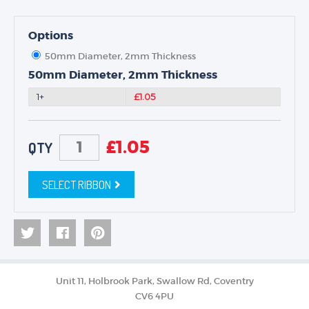
Options
50mm Diameter, 2mm Thickness
50mm Diameter, 2mm Thickness
1+
£1.05
£
1.05
QTY
SELECT RIBBON
Unit 11, Holbrook Park, Swallow Rd, Coventry
CV6 4PU