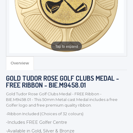
Tap to expand
Overview
TROPHIES & AWARDS
GOLD TUDOR ROSE GOLF CLUBS MEDAL -
MEDALS & RIBBONS
FREE RIBBON - BIE.M9458.01
BADGES
Gold Tudor Rose Golf Clubs Medal - FREE Ribbon -
CORPORATE
BIE.M9458.01 - This 50mm Metal cast Medal includes a free
DANCE
Golfer logo and free premium quality ribbon.
NEXT DAY TROPHIES &
-Ribbon Included (Choices of 32 colours)
MEDALS
-Includes FREE Golfer
Centre
SCHOOLS
-Available in Gold, Silver & Bronze