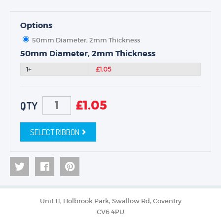
Options
50mm Diameter, 2mm Thickness
50mm Diameter, 2mm Thickness
1+
£1.05
£
1.05
QTY
SELECT RIBBON
Unit 11, Holbrook Park, Swallow Rd, Coventry
CV6 4PU