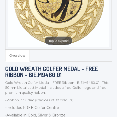
Tap to expand
Overview
TROPHIES & AWARDS
GOLD WREATH GOLFER MEDAL - FREE
MEDALS & RIBBONS
RIBBON - BIE.M9460.01
BADGES
Gold Wreath Golfer Medal - FREE Ribbon - BIE.M9460.01 - This
CORPORATE
50mm Metal cast Medal includes a free Golfer logo and free
DANCE
premium quality ribbon.
NEXT DAY TROPHIES &
-Ribbon Included (Choices of 32 colours)
MEDALS
-Includes FREE Golfer Centre
SCHOOLS
-Available in Gold, Silver & Bronze