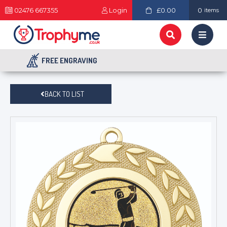
02476 667355
Login
£0.00
0
items
FREE ENGRAVING
BACK TO LIST