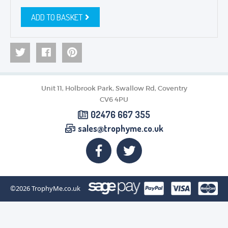
ADD TO BASKET
Unit 11, Holbrook Park, Swallow Rd, Coventry
CV6 4PU
02476 667 355
sales@trophyme.co.uk
©2026
TrophyMe.co.uk