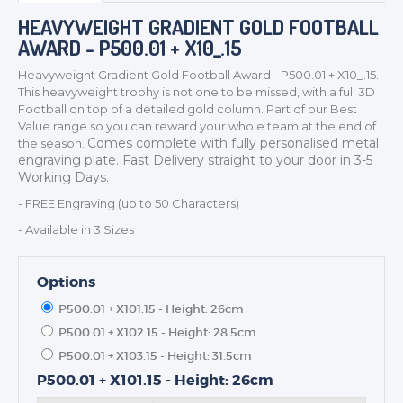
HEAVYWEIGHT GRADIENT GOLD FOOTBALL
AWARD - P500.01 + X10_.15
Heavyweight Gradient Gold Football Award - P500.01 + X10_.15.
This heavyweight trophy is not one to be missed, with a full 3D
TROPHIES & AWARDS
Football on top of a detailed gold column. Part of our Best
Value range so you can reward your whole team at the end of
MEDALS & RIBBONS
Comes complete with fully personalised metal
the season.
BADGES
engraving plate. Fast Delivery straight to your door in 3-5
Working Days.
CORPORATE
- FREE Engraving (up to 50 Characters)
DANCE
- Available in 3 Sizes
NEXT DAY TROPHIES &
MEDALS
SCHOOLS
Options
P500.01 + X101.15 - Height: 26cm
P500.01 + X102.15 - Height: 28.5cm
P500.01 + X103.15 - Height: 31.5cm
P500.01 + X101.15 - Height: 26cm