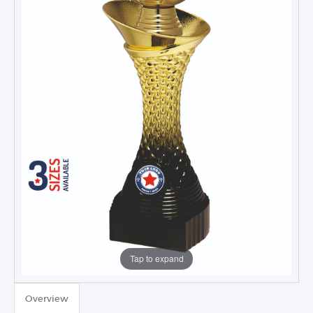
Tap to expand
Overview