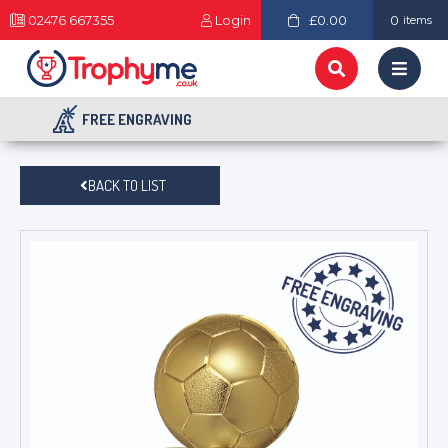
02476 667355
Login
£0.00
0
items
FREE ENGRAVING
BACK TO LIST