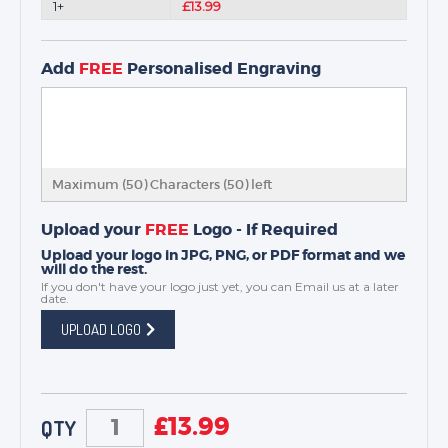
1+
£13.99
Add
FREE
Personalised Engraving
Maximum (50) Characters (
50
) left
Upload your
FREE
Logo - If Required
Upload your logo in JPG, PNG, or PDF format and we
will do the rest.
If you don't have your logo just yet, you can
Email us
at a later
date.
UPLOAD LOGO
£
13.99
QTY