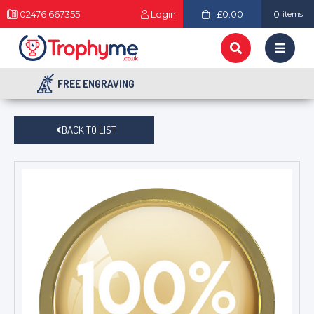
02476 667355
Login
£0.00
0
items
FREE ENGRAVING
BACK TO LIST