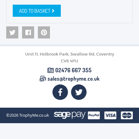
ADD TO BASKET
Unit 11, Holbrook Park, Swallow Rd, Coventry
CV6 4PU
02476 667 355
sales@trophyme.co.uk
©2026
TrophyMe.co.uk