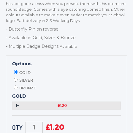
DANCE
has not gone a miss when you present them with this premium
round Badge. Comes with a eye catching domed finish. Other
NEXT DAY TROPHIES &
colours available to make it even easier to match your School
MEDALS
logo. Fast delivery in 2-3 Working Days.
SCHOOLS
- Butterfly Pin on reverse
- Available in Gold, Silver & Bronze
- Multiple Badge Designs
Available
Options
GOLD
SILVER
BRONZE
GOLD
1+
£1.20
£
1.20
QTY