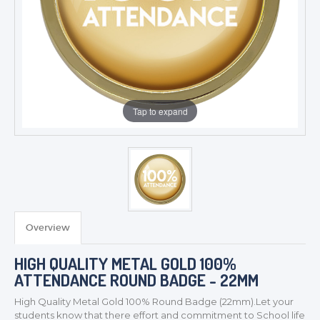
Tap to expand
Overview
TROPHIES & AWARDS
HIGH QUALITY METAL GOLD 100%
MEDALS & RIBBONS
ATTENDANCE ROUND BADGE - 22MM
BADGES
High Quality Metal Gold 100% Round
Badge (22mm).Let your
CORPORATE
students know that there effort and commitment to School life