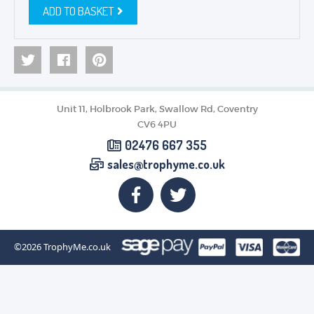
ADD TO BASKET
Unit 11, Holbrook Park, Swallow Rd, Coventry
CV6 4PU
02476 667 355
sales@trophyme.co.uk
©2026
TrophyMe.co.uk