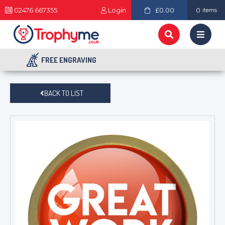
02476 667355
Login
£0.00
0
items
FREE ENGRAVING
BACK TO LIST