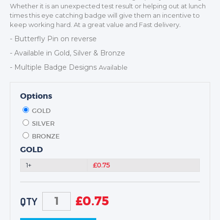
Whether it is an unexpected test result or helping out at lunch
NEXT DAY TROPHIES &
times this eye catching badge will give them an incentive to
MEDALS
.
keep working hard. At a great value and Fast delivery
SCHOOLS
- Butterfly Pin on reverse
- Available in Gold, Silver & Bronze
- Multiple Badge Designs
Available
Options
GOLD
SILVER
BRONZE
GOLD
1+
£0.75
£
0.75
QTY