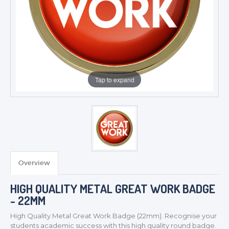
Tap to expand
Overview
TROPHIES & AWARDS
MEDALS & RIBBONS
HIGH QUALITY METAL GREAT WORK BADGE
- 22MM
BADGES
CORPORATE
High Quality Metal Great Work
Badge (22mm). Recognise your
students academic success with this high quality round badge.
DANCE