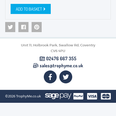
ADD TO BASKET
Unit 11, Holbrook Park, Swallow Rd, Coventry
CV6 4PU
02476 667 355
sales@trophyme.co.uk
©2026
TrophyMe.co.uk