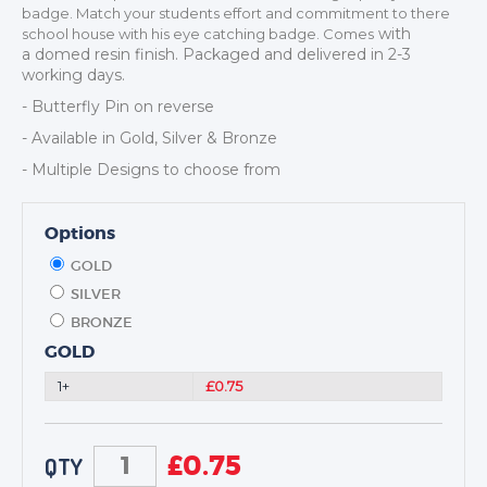
DANCE
badge. Match your students effort and commitment to there
with
school house with his eye catching badge. Comes
NEXT DAY TROPHIES &
a
domed resin finish. Packaged and delivered in 2-3
MEDALS
working days.
SCHOOLS
- Butterfly Pin on reverse
- Available in Gold, Silver & Bronze
- Multiple Designs to choose from
Options
GOLD
SILVER
BRONZE
GOLD
1+
£0.75
£
0.75
QTY