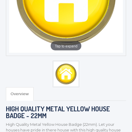
Tap to expand
Overview
TROPHIES & AWARDS
HIGH QUALITY METAL YELLOW HOUSE
MEDALS & RIBBONS
BADGE - 22MM
BADGES
High Quality Metal Yellow House
Badge (22mm). Let your
CORPORATE
houses have pride in there house with this high quality house