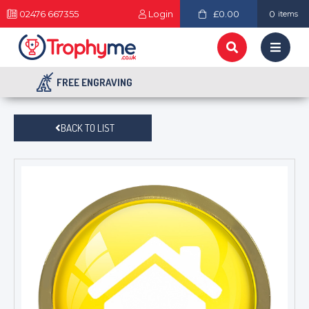
02476 667355
Login
£0.00
0
items
FREE ENGRAVING
BACK TO LIST