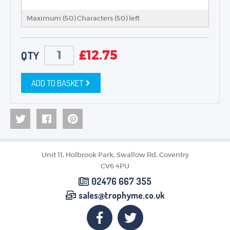
Maximum (50) Characters (
50
) left
£
12.75
QTY
ADD TO BASKET
Unit 11, Holbrook Park, Swallow Rd, Coventry
CV6 4PU
02476 667 355
sales@trophyme.co.uk