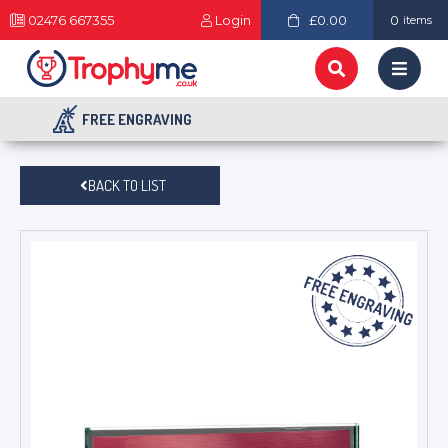
02476 667355
Login
£0.00
0
items
FREE ENGRAVING
BACK TO LIST