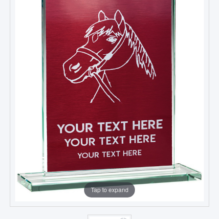
Tap to expand