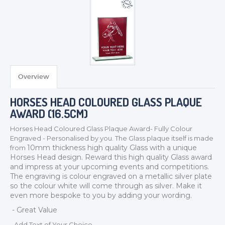
Overview
TROPHIES & AWARDS
HORSES HEAD COLOURED GLASS PLAQUE
MEDALS & RIBBONS
AWARD (16.5CM)
BADGES
Horses Head Coloured Glass Plaque Award- Fully Colour
CORPORATE
Engraved - Personalised by you. The Glass plaque itself is made
DANCE
10mm thickness
high quality Glass with a unique
from
Horses Head design. Reward this high quality Glass award
NEXT DAY TROPHIES &
and impress at your upcoming events and competitions.
MEDALS
The engraving is colour engraved on a metallic silver plate
SCHOOLS
so the colour white will come through as silver. Make it
even more bespoke to you by adding your wording.
- Great Value
- Add Text of Your Choice