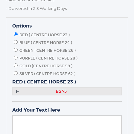
- Delivered in 2-3 Working Days
Options
RED ( CENTRE HORSE 23 )
BLUE ( CENTRE HORSE 24 )
GREEN ( CENTRE HORSE 26 )
PURPLE ( CENTRE HORSE 28 )
GOLD (CENTRE HORSE 58 )
SILVER ( CENTRE HORSE 62 )
RED ( CENTRE HORSE 23 )
1+
£12.75
Add Your Text Here