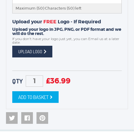
Maximum (50) Characters (
50
) left
Upload your
FREE
Logo - If Required
Upload your logo in JPG, PNG, or PDF format and we
will do the rest.
If you don't have your logo just yet, you can
Email us
at a later
date.
UPLOAD LOGO
£
36.99
QTY
ADD TO BASKET