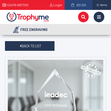
02476 667355
Login
£0.00
0
items
FREE ENGRAVING
BACK TO LIST