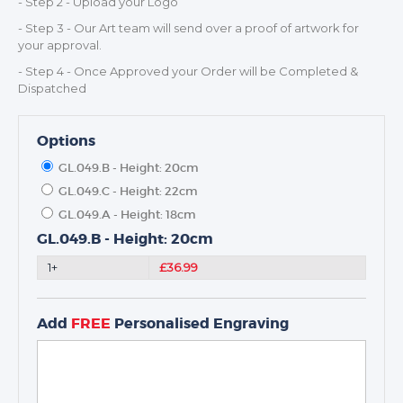
- Step 2 - Upload your Logo
- Step 3 - Our Art team will send over a proof of artwork for
TROPHIES & AWARDS
your approval.
MEDALS & RIBBONS
- Step 4 - Once Approved your Order will be Completed &
BADGES
Dispatched
CORPORATE
DANCE
Options
NEXT DAY TROPHIES &
GL.049.B - Height: 20cm
MEDALS
GL.049.C - Height: 22cm
SCHOOLS
GL.049.A - Height: 18cm
GL.049.B - Height: 20cm
1+
£36.99
Add
FREE
Personalised Engraving