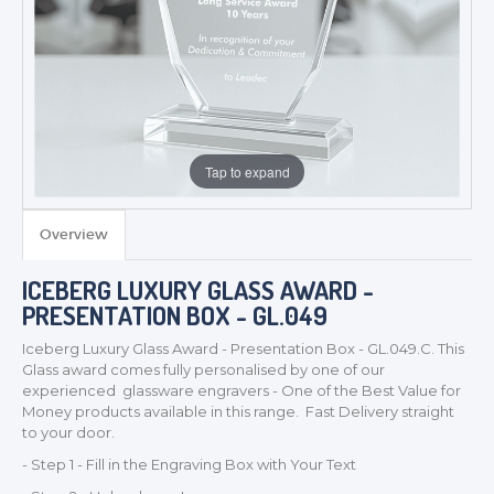
Tap to expand
Overview
ICEBERG LUXURY GLASS AWARD -
PRESENTATION BOX - GL.049
Iceberg Luxury Glass Award - Presentation Box - GL.049.C. This
Glass award comes fully personalised by one of our
experienced glassware engravers - One of the Best Value for
Money products available in this range. Fast Delivery straight
to your door.
- Step 1 - Fill in the Engraving Box with Your Text