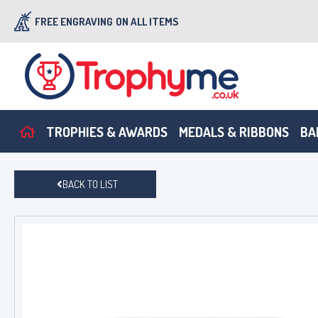
FREE ENGRAVING
ON ALL ITEMS
TROPHIES & AWARDS
MEDALS & RIBBONS
BA
BACK TO LIST