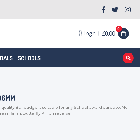
0
Login
|
£0.00
EDALS
SCHOOLS
 36MM
ality Bar badge is suitable for any School award purpose. No
sin finish. Butterfly Pin on reverse.