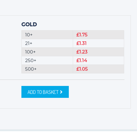
GOLD
10+
£1.75
21+
£1.31
100+
£1.23
250+
£1.14
500+
£1.05
ADD TO BASKET