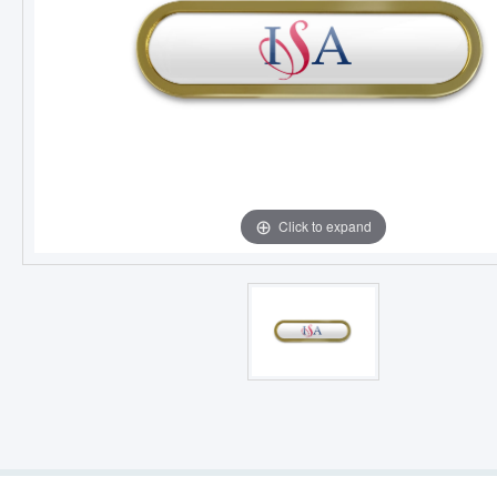
Click to expand