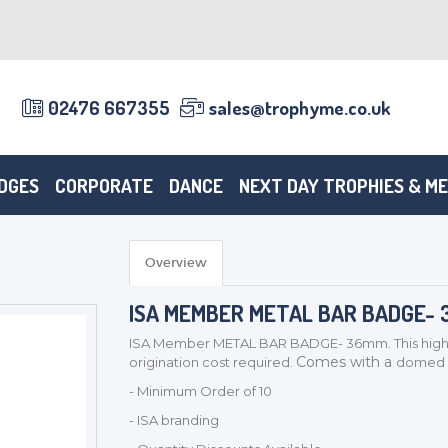
02476 667355
sales@trophyme.co.uk
DGES
CORPORATE
DANCE
NEXT DAY TROPHIES & M
Overview
ISA MEMBER METAL BAR BADGE-
ISA Member METAL BAR BADGE- 36mm. This high qu
Comes with a
origination cost required.
domed re
- Minimum Order of 10
- ISA branding