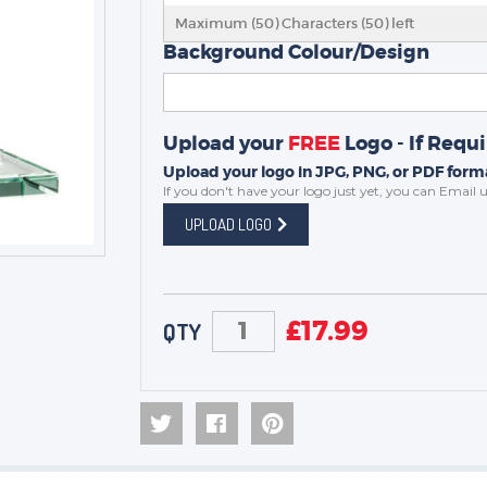
MEDALS
Maximum (50) Characters (
50
) left
SCHOOLS
Background Colour/Design
Upload your
FREE
Logo - If Requ
Upload your logo in JPG, PNG, or PDF forma
If you don't have your logo just yet, you can
Email u
UPLOAD LOGO
£
17.99
QTY