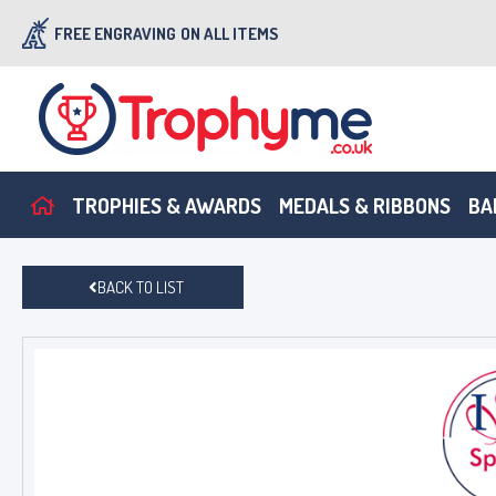
FREE ENGRAVING
ON ALL ITEMS
TROPHIES & AWARDS
MEDALS & RIBBONS
BA
BACK TO LIST