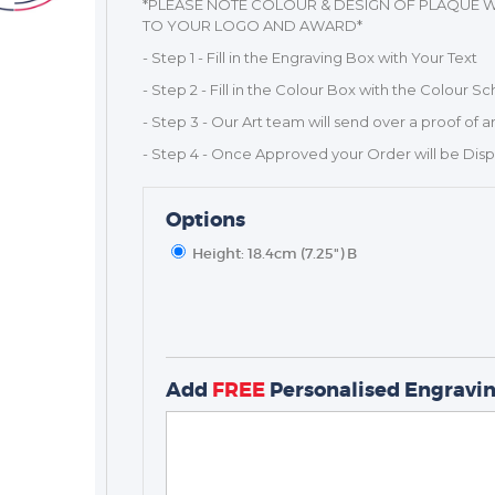
*PLEASE NOTE COLOUR & DESIGN OF PLAQUE W
TO YOUR LOGO AND AWARD*
- Step 1 - Fill in the Engraving Box with Your Text
- Step 2 - Fill in the Colour Box with the Colour 
- Step 3 - Our Art team will send over a proof of a
- Step 4 - Once Approved your Order will be Dis
Options
Height: 18.4cm (7.25") B
TROPHIES & AWARDS
MEDALS & RIBBONS
Add
FREE
Personalised Engravi
BADGES
CORPORATE
DANCE
NEXT DAY TROPHIES &