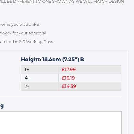
ILL BE DIFFERENT TO ONE SHOWN AS WE WILL MATCH DESIGN
Scheme you would like
rtwork for your approval.
patched in 2-3 Working Days.
Height: 18.4cm (7.25") B
1+
£17.99
4+
£16.19
7+
£14.39
ng