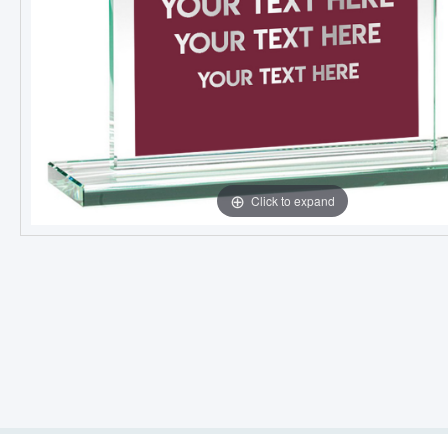
Click to expand