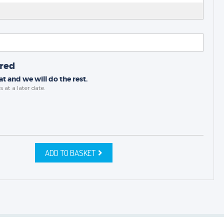
ired
t and we will do the rest.
s
at a later date.
ADD TO BASKET