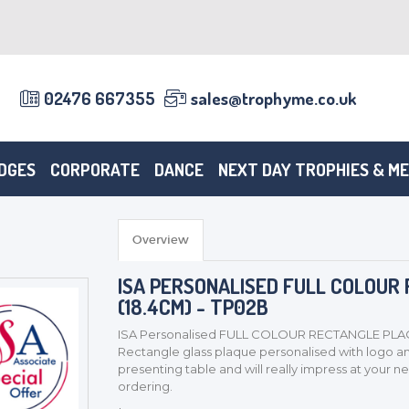
02476 667355
sales@trophyme.co.uk
DGES
CORPORATE
DANCE
NEXT DAY TROPHIES & M
Overview
ISA PERSONALISED FULL COLOUR
(18.4CM) - TP02B
ISA Personalised FULL COLOUR RECTANGLE PLAQ
Rectangle glass plaque personalised with logo and
presenting table and will really impress at your ne
ordering.