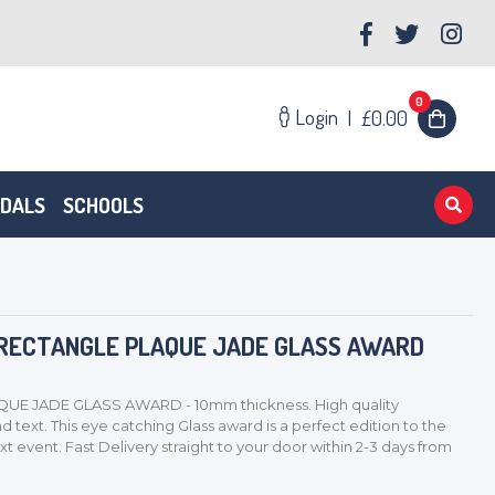
0
Login
|
£0.00
EDALS
SCHOOLS
 RECTANGLE PLAQUE JADE GLASS AWARD
UE JADE GLASS AWARD - 10mm thickness. High quality
 text. This eye catching Glass award is a perfect edition to the
xt event. Fast Delivery straight to your door within 2-3 days from