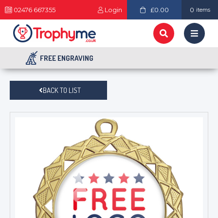
02476 667355
Login
£0.00
0
items
FREE ENGRAVING
BACK TO LIST