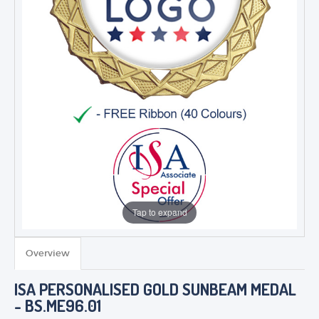
Tap to expand
Overview
TROPHIES & AWARDS
ISA PERSONALISED GOLD SUNBEAM MEDAL
MEDALS & RIBBONS
- BS.ME96.01
BADGES