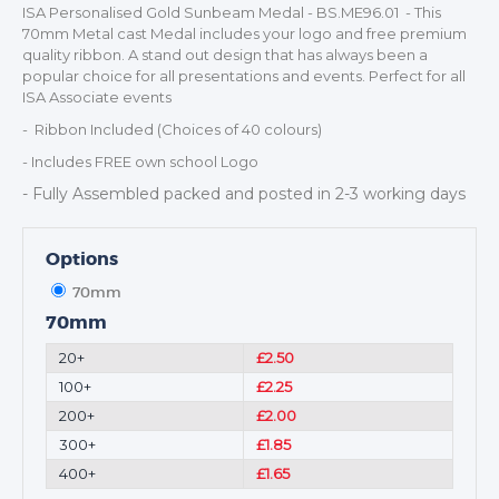
ISA Personalised Gold Sunbeam Medal - BS.ME96.01 - This
CORPORATE
70mm Metal cast Medal includes your logo and free premium
DANCE
quality ribbon. A stand out design that has always been a
NEXT DAY TROPHIES &
popular choice for all presentations and events. Perfect for all
MEDALS
ISA Associate events
SCHOOLS
- Ribbon Included (Choices of 40 colours)
- Includes FREE own school Logo
- Fully Assembled packed and posted in 2-3 working days
Options
70mm
70mm
20+
£2.50
100+
£2.25
200+
£2.00
300+
£1.85
400+
£1.65