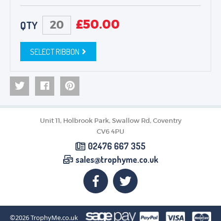
£
50.00
QTY
SELECT RIBBON
Unit 11, Holbrook Park, Swallow Rd, Coventry
CV6 4PU
02476 667 355
sales@trophyme.co.uk
©2026
TrophyMe.co.uk