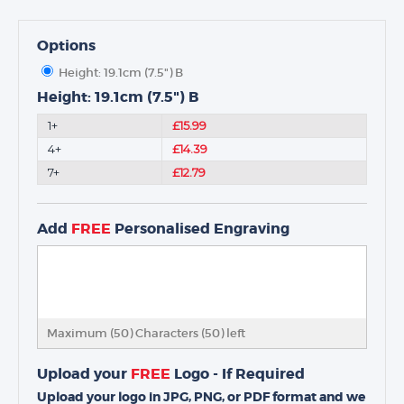
Options
Height: 19.1cm (7.5") B
Height: 19.1cm (7.5") B
1+
£15.99
4+
£14.39
7+
£12.79
Add
FREE
Personalised Engraving
Maximum (50) Characters (
50
) left
Upload your
FREE
Logo - If Required
Upload your logo in JPG, PNG, or PDF format and we