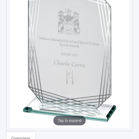
Tap to expand
Overview