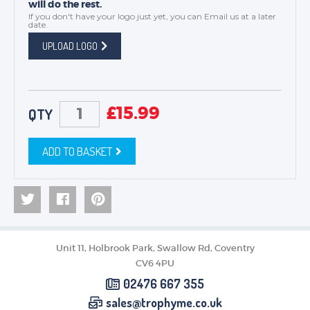
will do the rest.
If you don't have your logo just yet, you can
Email us
at a later
date.
UPLOAD LOGO
£
15.99
QTY
ADD TO BASKET
Unit 11, Holbrook Park, Swallow Rd, Coventry
CV6 4PU
02476 667 355
sales@trophyme.co.uk