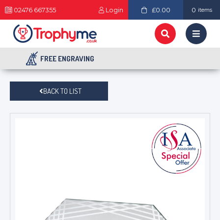
02476 667355
Login
£0.00
0
items
FREE ENGRAVING
BACK TO LIST