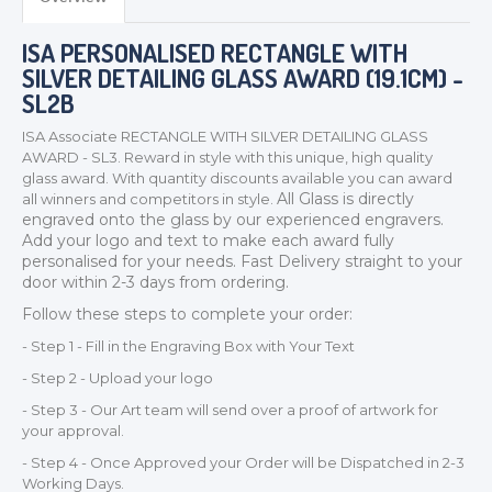
ISA PERSONALISED RECTANGLE WITH
SILVER DETAILING GLASS AWARD (19.1CM) -
SL2B
ISA Associate RECTANGLE WITH SILVER DETAILING GLASS
AWARD - SL3. Reward in style with this unique, high quality
glass award. With quantity discounts available you can award
All Glass is directly
all winners and competitors in style.
engraved onto the glass by our experienced engravers.
TROPHIES & AWARDS
Add your logo and text to make each award fully
MEDALS & RIBBONS
personalised for your needs.
Fast Delivery straight to your
door within 2-3 days from ordering.
BADGES
Follow these steps to complete your order:
CORPORATE
- Step 1 - Fill in the Engraving Box with Your Text
DANCE
- Step 2 - Upload your logo
NEXT DAY TROPHIES &
MEDALS
- Step 3 - Our Art team will send over a proof of artwork for
your approval.
SCHOOLS
- Step 4 - Once Approved your Order will be Dispatched in 2-3
Working Days.