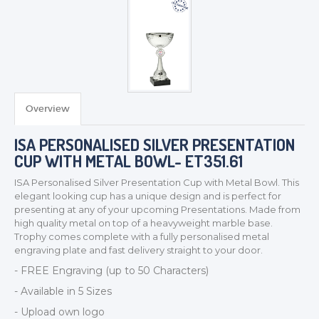
Overview
ISA PERSONALISED SILVER PRESENTATION
CUP WITH METAL BOWL- ET351.61
TROPHIES & AWARDS
ISA Personalised Silver Presentation Cup with Metal Bowl. This
MEDALS & RIBBONS
elegant looking cup has a unique design and is perfect for
presenting at any of your upcoming Presentations. Made from
BADGES
high quality metal on top of a heavyweight marble base.
CORPORATE
Trophy comes complete with a fully personalised metal
engraving plate and fast delivery straight to your door.
DANCE
- FREE Engraving (up to 50 Characters)
NEXT DAY TROPHIES &
MEDALS
- Available in 5 Sizes
SCHOOLS
- Upload own logo