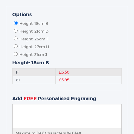
Options
Height: 18cm B
Height: 21cm D
Height: 25cm F
Height: 27cm H
Height: 31cm J
Height: 18cm B
1+
£6.50
6+
£5.85
Add
FREE
Personalised Engraving
Maximum (50) Characters (
50
) left