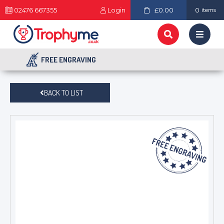
02476 667355
Login
£0.00
0
items
FREE ENGRAVING
BACK TO LIST