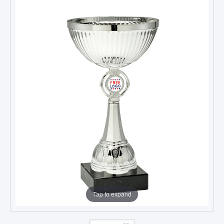
Tap to expand