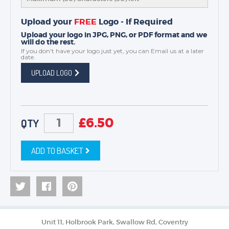
Upload your
FREE
Logo - If Required
Upload your logo in JPG, PNG, or PDF format and we
will do the rest.
If you don't have your logo just yet, you can
Email us
at a later
date.
UPLOAD LOGO
£
6.50
QTY
ADD TO BASKET
Unit 11, Holbrook Park, Swallow Rd, Coventry