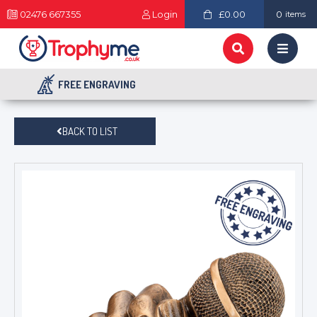
02476 667355
Login
£0.00
0
items
FREE ENGRAVING
BACK TO LIST