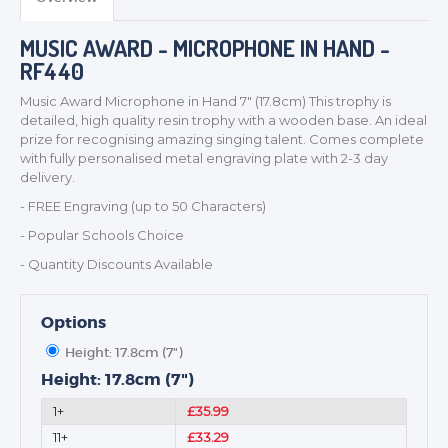
TROPHIES & AWARDS
MUSIC AWARD - MICROPHONE IN HAND -
MEDALS & RIBBONS
RF440
BADGES
Music Award Microphone in Hand 7" (17.8cm) This trophy is
CORPORATE
detailed, high quality resin trophy with a wooden base. An ideal
DANCE
prize for recognising amazing singing talent. Comes complete
with fully personalised metal engraving plate with 2-3 day
NEXT DAY TROPHIES &
delivery.
MEDALS
- FREE Engraving (up to 50 Characters)
SCHOOLS
- Popular Schools Choice
- Quantity Discounts Available
Options
Height: 17.8cm (7")
Height: 17.8cm (7")
1+
£35.99
11+
£33.29