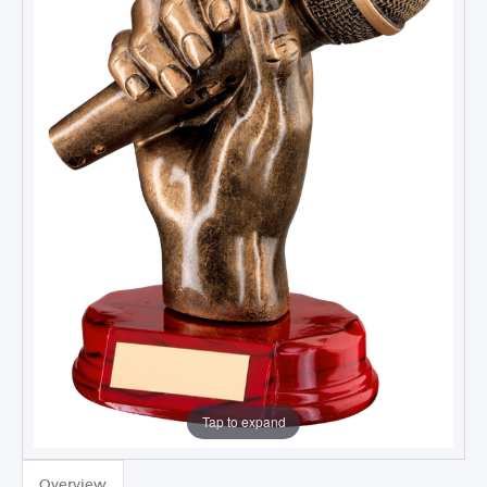
Tap to expand
Overview