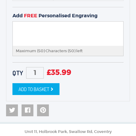
Add
FREE
Personalised Engraving
Maximum (50) Characters (
50
) left
£
35.99
QTY
ADD TO BASKET
Unit 11, Holbrook Park, Swallow Rd, Coventry