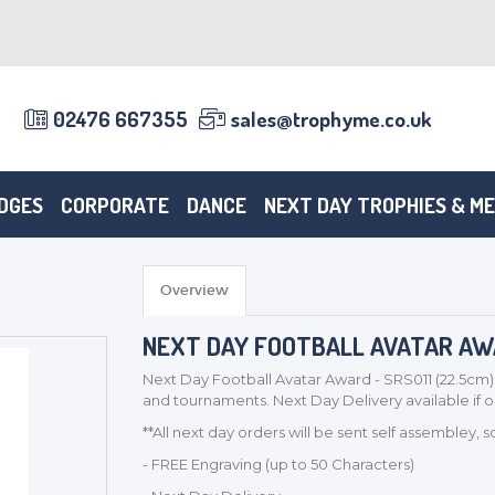
02476 667355
sales@trophyme.co.uk
DGES
CORPORATE
DANCE
NEXT DAY TROPHIES & M
Overview
NEXT DAY FOOTBALL AVATAR AWAR
Next Day Football Avatar Award - SRS011 (22.5cm)
and tournaments. Next Day Delivery available if
**All next day orders will be sent self assembley, 
- FREE Engraving (up to 50 Characters)