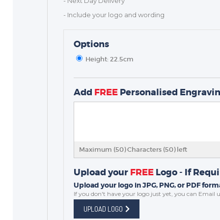
- Next Day Delivery
- Include your logo and wording
Options
Height: 22.5cm
TROPHIES & AWARDS
Add
FREE
Personalised Engravi
MEDALS & RIBBONS
BADGES
CORPORATE
DANCE
Maximum (50) Characters (
50
) left
NEXT DAY TROPHIES &
MEDALS
Upload your
FREE
Logo - If Requ
SCHOOLS
Upload your logo in JPG, PNG, or PDF forma
If you don't have your logo just yet, you can
Email u
UPLOAD LOGO