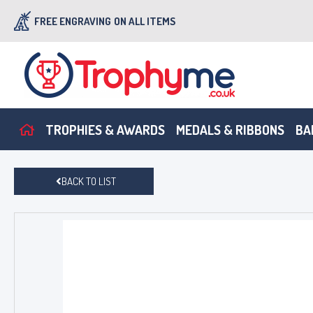
FREE ENGRAVING
ON ALL ITEMS
TROPHIES & AWARDS
MEDALS & RIBBONS
BA
BACK TO LIST