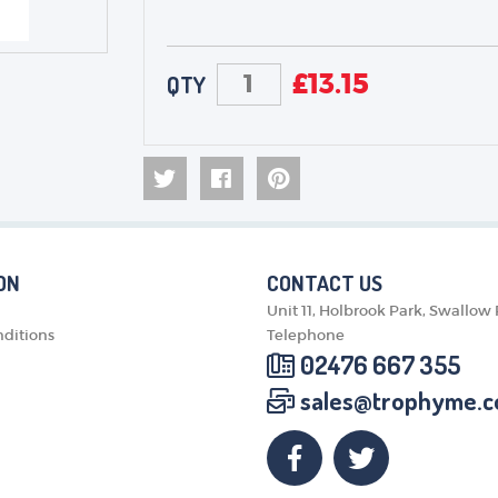
£
13.15
QTY
ON
CONTACT US
Unit 11, Holbrook Park, Swallow
ditions
Telephone
02476 667 355
sales@trophyme.c