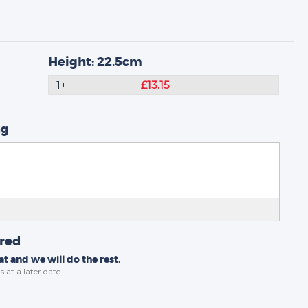
Height: 22.5cm
1+
£13.15
ng
ired
t and we will do the rest.
s
at a later date.