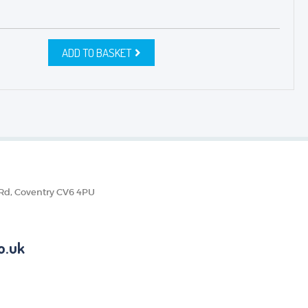
ADD TO BASKET
 Rd, Coventry CV6 4PU
o.uk