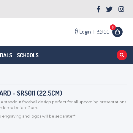
0
Login
|
£0.00
EDALS
SCHOOLS
D - SRS011 (22.5CM)
 A standout football design perfect for all upcoming presentations
 ordered before 2pm.
so engraving and logos will be separate**