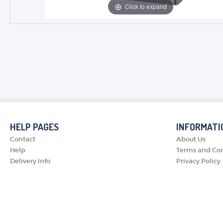
Click to expand
HELP PAGES
INFORMATI
Contact
About Us
Help
Terms and Con
Delivery Info
Privacy Policy