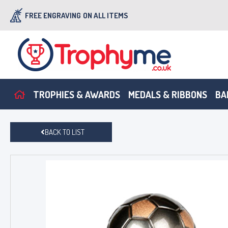
FREE ENGRAVING
ON ALL ITEMS
TROPHIES & AWARDS
MEDALS & RIBBONS
BA
BACK TO LIST