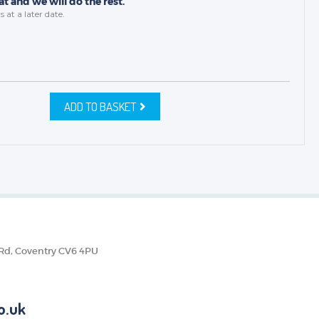
t and we will do the rest.
s
at a later date.
ADD TO BASKET
 Rd, Coventry CV6 4PU
o.uk