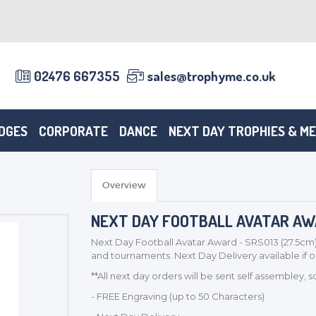
02476 667355
sales@trophyme.co.uk
DGES
CORPORATE
DANCE
NEXT DAY TROPHIES & M
Overview
NEXT DAY FOOTBALL AVATAR AWA
Next Day Football Avatar Award - SRS013 (27.5cm)
and tournaments. Next Day Delivery available if
**All next day orders will be sent self assembley, 
- FREE Engraving (up to 50 Characters)