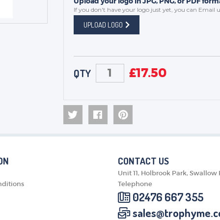
Upload your logo in JPG, PNG, or PDF forma
If you don't have your logo just yet, you can
Email u
UPLOAD LOGO
£
17.50
QTY
ON
CONTACT US
Unit 11, Holbrook Park, Swallow
ditions
Telephone
02476 667 355
sales@trophyme.c