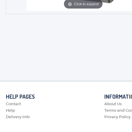
Click to expand
HELP PAGES
INFORMATI
Contact
About Us
Help
Terms and Con
Delivery Info
Privacy Policy