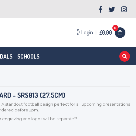
0
Login
|
£0.00
EDALS
SCHOOLS
RD - SRS013 (27.5CM)
 A standout football design perfect for all upcoming presentations
 ordered before 2pm.
so engraving and logos will be separate**