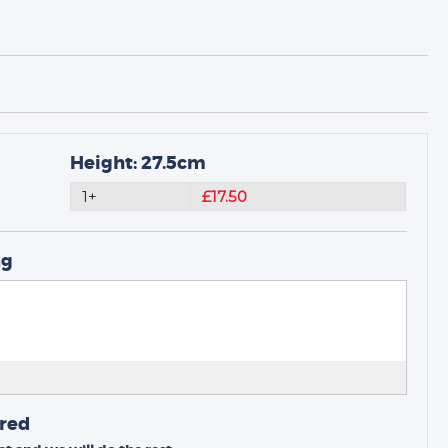
Height: 27.5cm
1+
£17.50
ng
ired