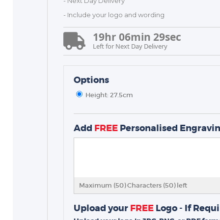
- Next Day Delivery
- Include your logo and wording
19
hr
06
min
29
sec
Left for Next Day Delivery
Options
Height: 27.5cm
TROPHIES & AWARDS
MEDALS & RIBBONS
Add
FREE
Personalised Engravi
BADGES
CORPORATE
DANCE
NEXT DAY TROPHIES &
Maximum (50) Characters (
50
) left
MEDALS
SCHOOLS
Upload your
FREE
Logo - If Requ