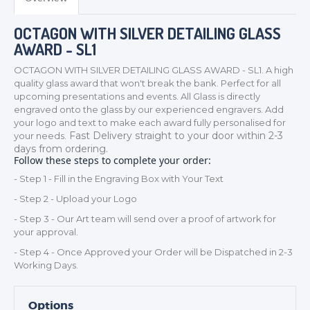
OCTAGON WITH SILVER DETAILING GLASS
AWARD - SL1
OCTAGON WITH SILVER DETAILING GLASS AWARD - SL1. A high
quality glass award that won't break the bank. Perfect for all
upcoming presentations and events. All Glass is directly
engraved onto the glass by our experienced engravers. Add
your logo and text to make each award fully personalised for
Fast Delivery straight to your door within 2-3
your needs.
TROPHIES & AWARDS
days from ordering.
Follow these steps to complete your order:
MEDALS & RIBBONS
- Step 1 - Fill in the Engraving Box with Your Text
BADGES
- Step 2 - Upload your Logo
CORPORATE
- Step 3 - Our Art team will send over a proof of artwork for
DANCE
your approval.
NEXT DAY TROPHIES &
- Step 4 - Once Approved your Order will be Dispatched in 2-3
MEDALS
Working Days.
SCHOOLS
Options