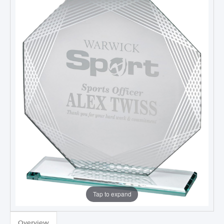
Tap to expand
Overview