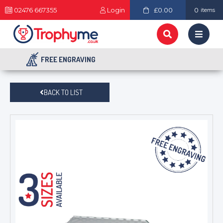
02476 667355
Login
£0.00
0
items
FREE ENGRAVING
BACK TO LIST