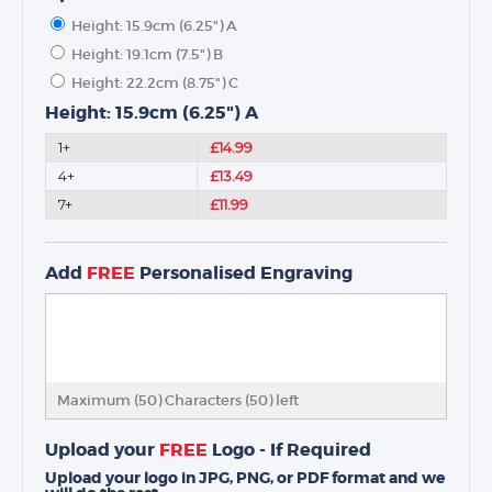
Height: 15.9cm (6.25") A
Height: 19.1cm (7.5") B
Height: 22.2cm (8.75") C
Height: 15.9cm (6.25") A
1+
£14.99
4+
£13.49
7+
£11.99
Add
FREE
Personalised Engraving
Maximum (50) Characters (
50
) left
Upload your
FREE
Logo - If Required
Upload your logo in JPG, PNG, or PDF format and we