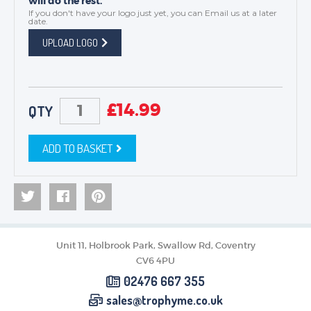
will do the rest.
If you don't have your logo just yet, you can
Email us
at a later
date.
UPLOAD LOGO
£
14.99
QTY
ADD TO BASKET
Unit 11, Holbrook Park, Swallow Rd, Coventry
CV6 4PU
02476 667 355
sales@trophyme.co.uk