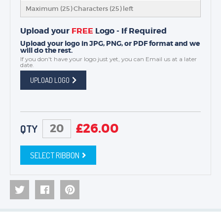
Maximum (25) Characters (
25
) left
Upload your
FREE
Logo - If Required
Upload your logo in JPG, PNG, or PDF format and we
will do the rest.
If you don't have your logo just yet, you can
Email us
at a later
date.
UPLOAD LOGO
£
26.00
QTY
SELECT RIBBON