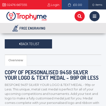
02476 667355
Login
£0.00
0
items
FREE ENGRAVING
BACK TO LIST
Overview
COPY OF PERSONALISED 9459 SILVER
YOUR LOGO & TEXT MEDAL - 99P OR LESS
BESPOKE 9457 SILVER YOUR LOGO & TEXT MEDAL - 99p or
Less. This unique, metal cast medal is perfect for all of your
upcoming competitions and tournaments. Add your text and
logo to make a fully customised medal just for you. Medal
comes complete with your personalised logo and ribbon with