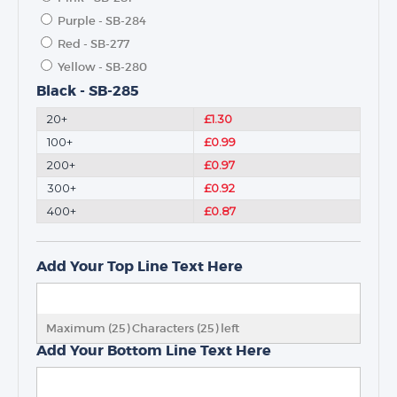
Purple - SB-284
TROPHIES & AWARDS
Red - SB-277
MEDALS & RIBBONS
Yellow - SB-280
BADGES
Black - SB-285
CORPORATE
20+
£1.30
DANCE
100+
£0.99
NEXT DAY TROPHIES &
200+
£0.97
MEDALS
300+
£0.92
SCHOOLS
400+
£0.87
Add Your Top Line Text Here
Maximum (25) Characters (
25
) left
Add Your Bottom Line Text Here