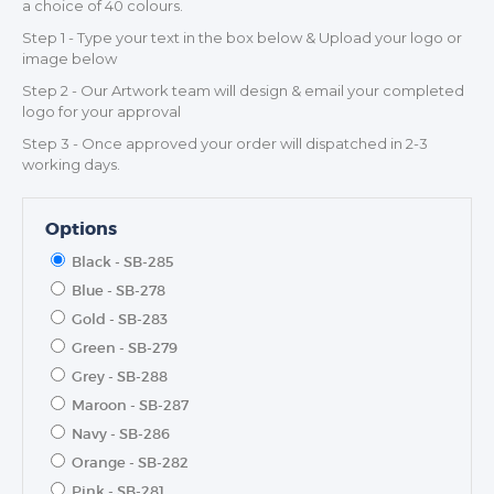
a choice of 40 colours.
Step 1 - Type your text in the box below & Upload your logo or
image below
Step 2 - Our Artwork team will design & email your completed
logo for your approval
Step 3 - Once approved your order will dispatched in 2-3
working days.
Options
Black - SB-285
Blue - SB-278
Gold - SB-283
Green - SB-279
Grey - SB-288
Maroon - SB-287
Navy - SB-286
Orange - SB-282
Pink - SB-281