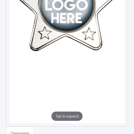
Tap to expand
TROPHIES & AWARDS
Overview