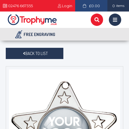
02476 667355
Login
£0.00
0
items
FREE ENGRAVING
BACK TO LIST