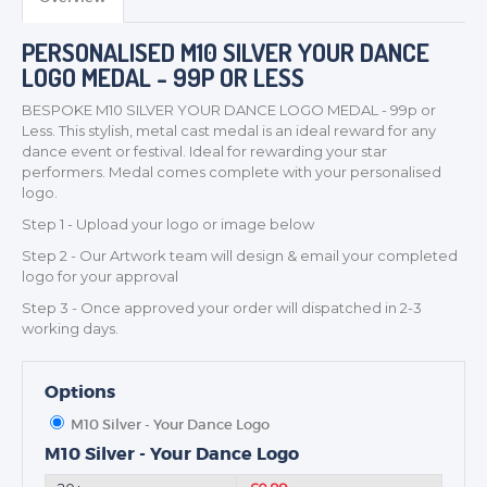
MEDALS & RIBBONS
PERSONALISED M10 SILVER YOUR DANCE
BADGES
LOGO MEDAL - 99P OR LESS
CORPORATE
BESPOKE M10 SILVER YOUR DANCE LOGO MEDAL - 99p or
DANCE
Less. This stylish, metal cast medal is an ideal reward for any
NEXT DAY TROPHIES &
dance event or festival. Ideal for rewarding your star
MEDALS
performers. Medal comes complete with your personalised
logo.
SCHOOLS
Step 1 - Upload your logo or image below
Step 2 - Our Artwork team will design & email your completed
logo for your approval
Step 3 - Once approved your order will dispatched in 2-3
working days.
Options
M10 Silver - Your Dance Logo
M10 Silver - Your Dance Logo