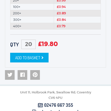
20+
£0.99
100+
£0.94
200+
£0.89
300+
£0.84
400+
£0.79
£
19.80
QTY
ADD TO BASKET
Unit 11, Holbrook Park, Swallow Rd, Coventry
CV6 4PU
02476 667 355