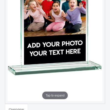
Tap to expand
Overview