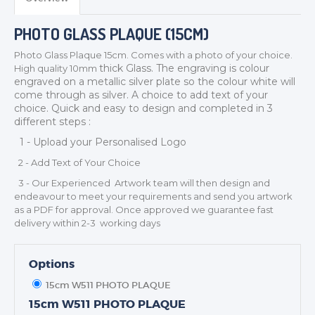
PHOTO GLASS PLAQUE (15CM)
Photo Glass Plaque 15cm. Comes with a photo of your choice.
thick
Glass. The engraving is colour
High quality 10mm
engraved on a metallic silver plate so the colour white will
TROPHIES & AWARDS
come through as silver. A choice to add text of your
MEDALS & RIBBONS
choice. Quick and easy to design and completed in 3
different steps :
BADGES
1 - Upload your Personalised Logo
CORPORATE
2 - Add Text of Your Choice
DANCE
3 - Our Experienced Artwork team will then design and
NEXT DAY TROPHIES &
endeavour to meet your requirements and send you artwork
MEDALS
as a PDF for approval. Once approved we guarantee fast
SCHOOLS
delivery within 2-3 working days
Options
15cm W511 PHOTO PLAQUE
15cm W511 PHOTO PLAQUE