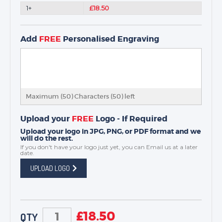
1+
£18.50
Add
FREE
Personalised Engraving
Maximum (50) Characters (
50
) left
Upload your
FREE
Logo - If Required
Upload your logo in JPG, PNG, or PDF format and we
will do the rest.
If you don't have your logo just yet, you can
Email us
at a later
date.
UPLOAD LOGO
£
18.50
QTY