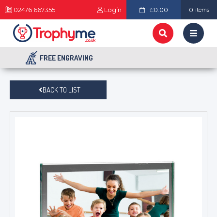
02476 667355
Login
£0.00
0
items
FREE ENGRAVING
BACK TO LIST