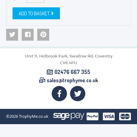
ADD TO BASKET
Unit 11, Holbrook Park, Swallow Rd, Coventry
CV6 4PU
02476 667 355
sales@trophyme.co.uk
©2026
TrophyMe.co.uk