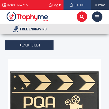
02476 667355
Login
£0.00
0
items
FREE ENGRAVING
BACK TO LIST