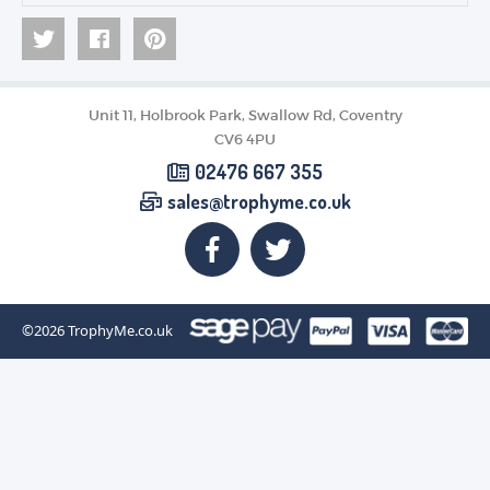
Unit 11, Holbrook Park, Swallow Rd, Coventry
CV6 4PU
02476 667 355
sales@trophyme.co.uk
©2026
TrophyMe.co.uk