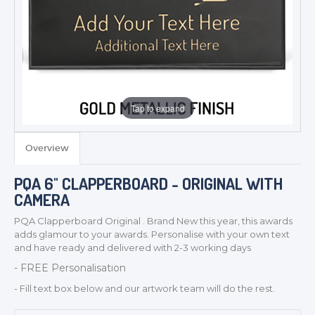
Tap to expand
Overview
PQA 6" CLAPPERBOARD - ORIGINAL WITH
CAMERA
TROPHIES & AWARDS
PQA Clapperboard Original . Brand New this year, this awards
adds glamour to your awards. Personalise with your own text
MEDALS & RIBBONS
and have ready and delivered with 2-3 working days
BADGES
- FREE Personalisation
CORPORATE
- Fill text box below and our artwork team will do the rest.
DANCE