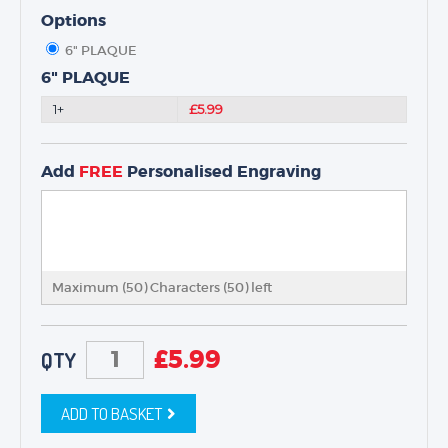
NEXT DAY TROPHIES &
MEDALS
Options
SCHOOLS
6" PLAQUE
6" PLAQUE
1+
£5.99
Add
FREE
Personalised Engraving
Maximum (50) Characters (
50
) left
£
5.99
QTY
ADD TO BASKET