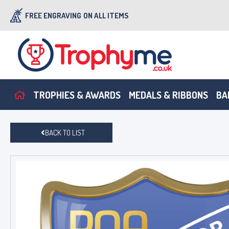
FREE ENGRAVING
ON ALL ITEMS
TROPHIES & AWARDS
MEDALS & RIBBONS
BA
BACK TO LIST