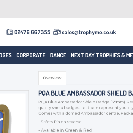
02476 667355
sales@trophyme.co.uk
DGES
CORPORATE
DANCE
NEXT DAY TROPHIES & M
Overview
PQA BLUE AMBASSADOR SHIELD 
PQA Blue Ambassador Shield Badge (35mm). Rewa
quality shield badges. Let them represent you in
Comes with a domed Ambassador centre. Package
- Safety Pin on reverse
- Available in Green & Red