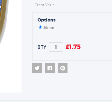
- Great Value
TROPHIES & AWARDS
Options
MEDALS & RIBBONS
35mm
BADGES
CORPORATE
DANCE
£
1.75
QTY
NEXT DAY TROPHIES &
MEDALS
SCHOOLS