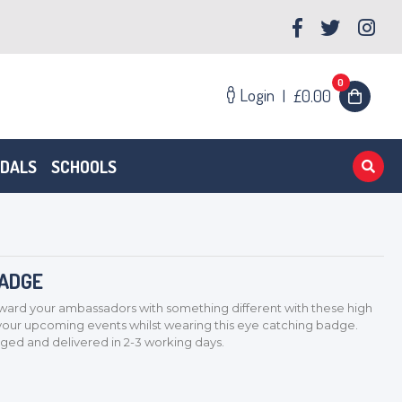
0
Login
|
£0.00
EDALS
SCHOOLS
BADGE
rd your ambassadors with something different with these high
 your upcoming events whilst wearing this eye catching badge.
d and delivered in 2-3 working days.