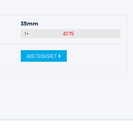
35mm
1+
£1.75
ADD TO BASKET