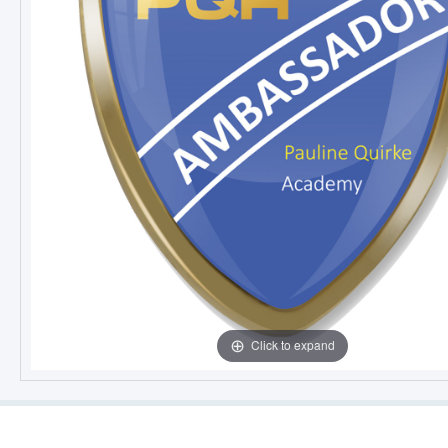
Click to expand