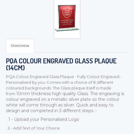
Overview
PQA COLOUR ENGRAVED GLASS PLAQUE
(14CM)
PQA Colour Engraved Glass Plaque - Fully Colour Engraved -
Personalised by you. Comes with a choice of 8 different
coloured backgrounds. The Glass plaque itself is made
10mm thickness
high quality Glass. The engraving is
from
TROPHIES & AWARDS
colour engraved on a metallic silver plate so the colour
white will come through as silver. Quick and easy to
MEDALS & RIBBONS
design and completed in 3 different steps :-
BADGES
1 - Upload your Personalised Logo
CORPORATE
2 - Add Text of Your Choice
DANCE