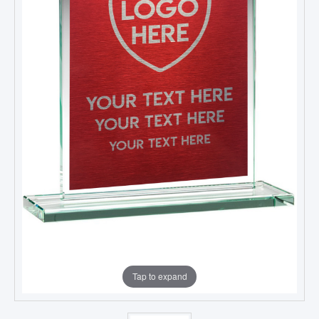
Tap to expand