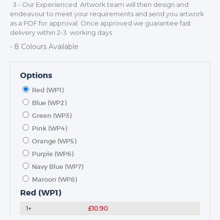
3 - Our Experienced Artwork team will then design and
NEXT DAY TROPHIES &
endeavour to meet your requirements and send you artwork
MEDALS
as a PDF for approval. Once approved we guarantee fast
SCHOOLS
delivery within 2-3 working days
- 8 Colours Available
Options
Red (WP1)
Blue (WP2)
Green (WP3)
Pink (WP4)
Orange (WP5)
Purple (WP6)
Navy Blue (WP7)
Maroon (WP8)
Red (WP1)
1+
£10.90