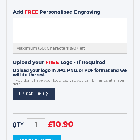
Add
FREE
Personalised Engraving
Maximum (50) Characters (
50
) left
Upload your
FREE
Logo - If Required
Upload your logo in JPG, PNG, or PDF format and we
will do the rest.
If you don't have your logo just yet, you can
Email us
at a later
date.
UPLOAD LOGO
£
10.90
QTY