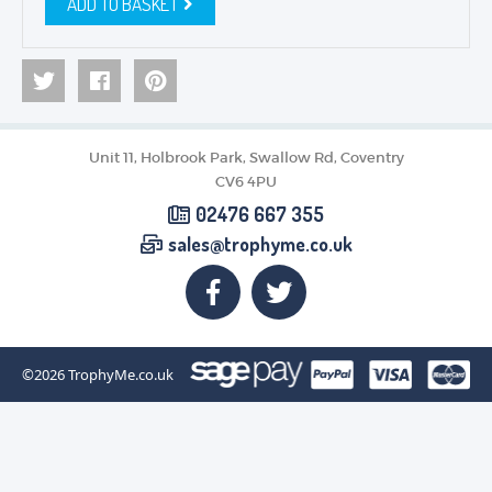
ADD TO BASKET
Unit 11, Holbrook Park, Swallow Rd, Coventry
CV6 4PU
02476 667 355
sales@trophyme.co.uk
©2026
TrophyMe.co.uk