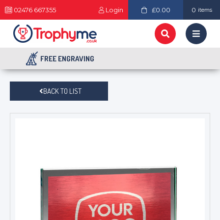
02476 667355
Login
£0.00
0
items
FREE ENGRAVING
BACK TO LIST