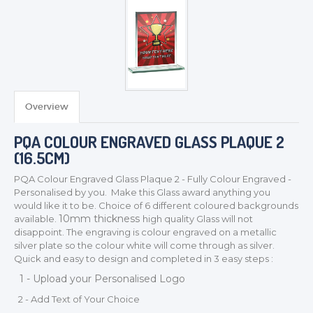
Overview
PQA COLOUR ENGRAVED GLASS PLAQUE 2
(16.5CM)
PQA Colour Engraved Glass Plaque
2
- Fully Colour Engraved -
Personalised by you. Make this Glass award anything you
would like it to be. Choice of 6 different coloured backgrounds
TROPHIES & AWARDS
10mm thickness
available.
high quality Glass will not
MEDALS & RIBBONS
disappoint. The engraving is colour engraved on a metallic
silver plate so the colour white will come through as silver.
BADGES
Quick and easy to design and completed in 3 easy steps :
CORPORATE
1 - Upload your Personalised Logo
DANCE
2 - Add Text of Your Choice
NEXT DAY TROPHIES &