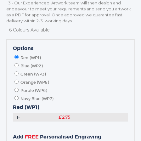
MEDALS
3 - Our Experienced Artwork team will then design and
endeavour to meet your requirements and send you artwork
SCHOOLS
as a PDF for approval. Once approved we guarantee fast
delivery within 2-3 working days
- 6 Colours Available
Options
Red (WP1)
Blue (WP2)
Green (WP3)
Orange (WP5)
Purple (WP6)
Navy Blue (WP7)
Red (WP1)
1+
£12.75
Add
FREE
Personalised Engraving