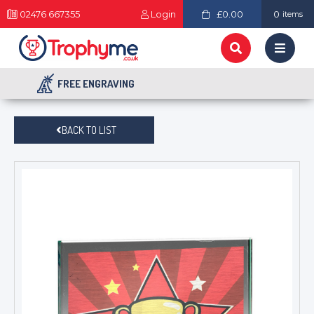
02476 667355
Login
£0.00
0
items
FREE ENGRAVING
BACK TO LIST