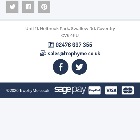
Unit 11, Holbrook Park, Swallow Rd, Coventry
CV6 4PU
02476 667 355
sales@trophyme.co.uk
©2026
TrophyMe.co.uk