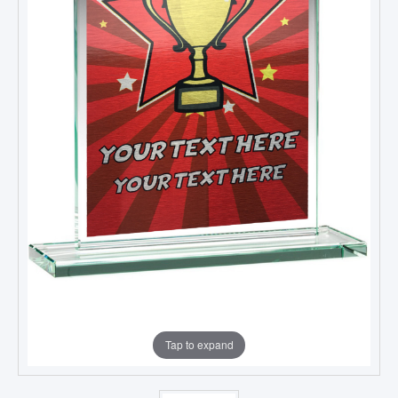
Tap to expand