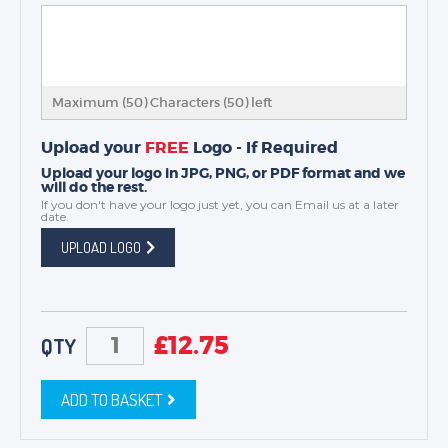
Maximum (50) Characters (
50
) left
Upload your
FREE
Logo - If Required
Upload your logo in JPG, PNG, or PDF format and we
will do the rest.
If you don't have your logo just yet, you can
Email us
at a later
date.
UPLOAD LOGO
£
12.75
QTY
ADD TO BASKET