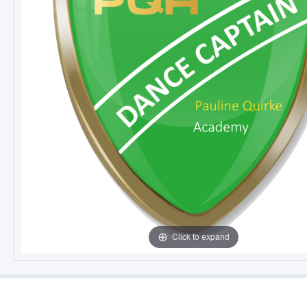
Click to expand