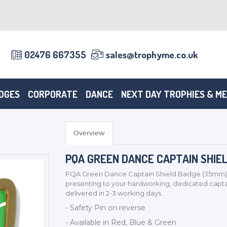
02476 667355
sales@trophyme.co.uk
DGES
CORPORATE
DANCE
NEXT DAY TROPHIES & M
Overview
PQA GREEN DANCE CAPTAIN SHIE
PQA Green Dance Captain Shield Badge (35mm). Thi
presenting to your hardworking, dedicated cap
delivered in 2-3 working days.
- Safety Pin on reverse
- Available in Red, Blue & Green