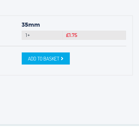
35mm
1+
£1.75
ADD TO BASKET