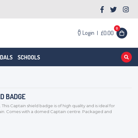
0
Login
|
£0.00
EDALS
SCHOOLS
LD BADGE
s Captain shield badge is of high quality and is ideal for
tain. Comes with a domed Captain centre. Packaged and