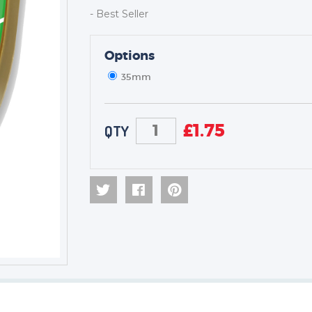
- Best Seller
TROPHIES & AWARDS
Options
MEDALS & RIBBONS
35mm
BADGES
CORPORATE
DANCE
£
1.75
QTY
NEXT DAY TROPHIES &
MEDALS
SCHOOLS