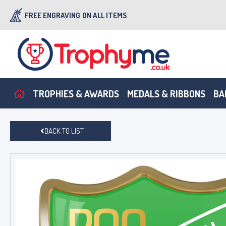
FREE ENGRAVING
ON ALL ITEMS
TROPHIES & AWARDS
MEDALS & RIBBONS
BA
BACK TO LIST