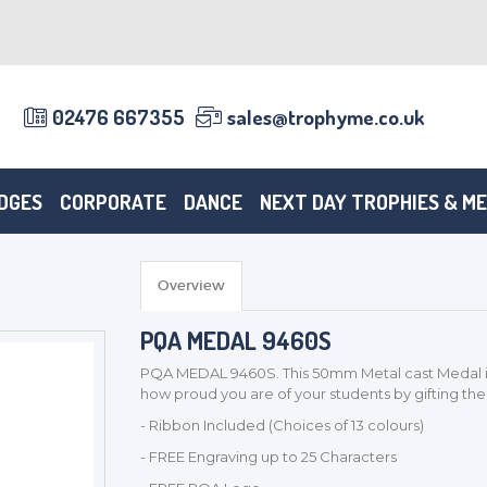
02476 667355
sales@trophyme.co.uk
DGES
CORPORATE
DANCE
NEXT DAY TROPHIES & M
Overview
PQA MEDAL 9460S
PQA MEDAL 9460S. This 50mm Metal cast Medal in
how proud you are of your students by gifting th
- Ribbon Included (Choices of 13 colours)
- FREE Engraving up to 25 Characters