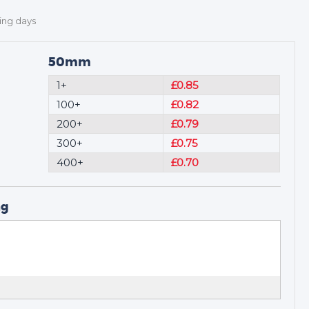
ing days
50mm
1+
£0.85
100+
£0.82
200+
£0.79
300+
£0.75
400+
£0.70
ng