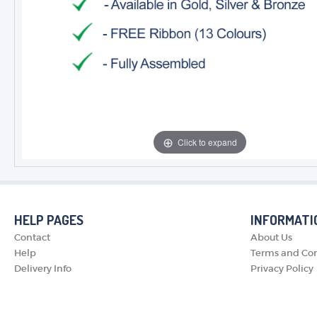
Click to expand
HELP PAGES
INFORMATI
Contact
About Us
Help
Terms and Con
Delivery Info
Privacy Policy