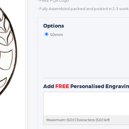
- FREE PQA Logo
- Fully Assembled packed and posted in 2-3 work
Options
50mm
TROPHIES & AWARDS
MEDALS & RIBBONS
BADGES
CORPORATE
Add
FREE
Personalised Engravi
DANCE
NEXT DAY TROPHIES &
MEDALS
SCHOOLS
Maximum (50) Characters (
50
) left