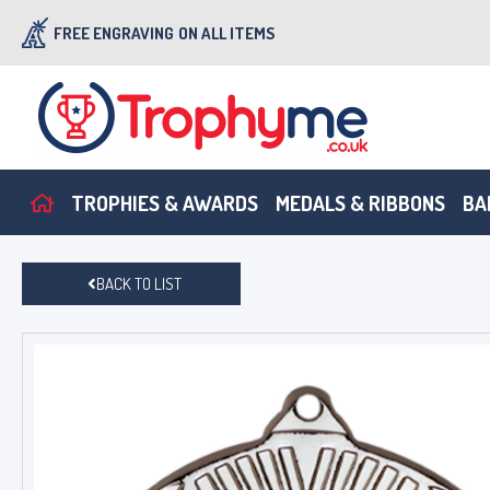
FREE ENGRAVING
ON ALL ITEMS
TROPHIES & AWARDS
MEDALS & RIBBONS
BA
BACK TO LIST