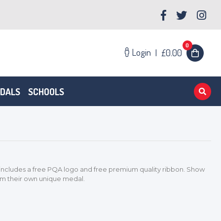
0
Login
|
£0.00
EDALS
SCHOOLS
cludes a free PQA logo and free premium quality ribbon. Show
em their own unique medal.