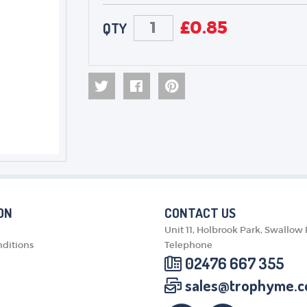
£
0.85
QTY
ON
CONTACT US
Unit 11, Holbrook Park, Swallow
ditions
Telephone
02476 667 355
sales@trophyme.c