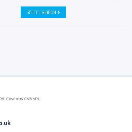
SELECT RIBBON
 Rd, Coventry CV6 4PU
o.uk