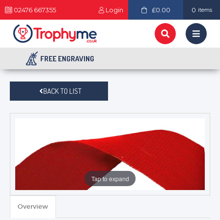
02476 667355
Login
£0.00
0
items
FREE ENGRAVING
BACK TO LIST
Tap to expand
Overview
TROPHIES & AWARDS