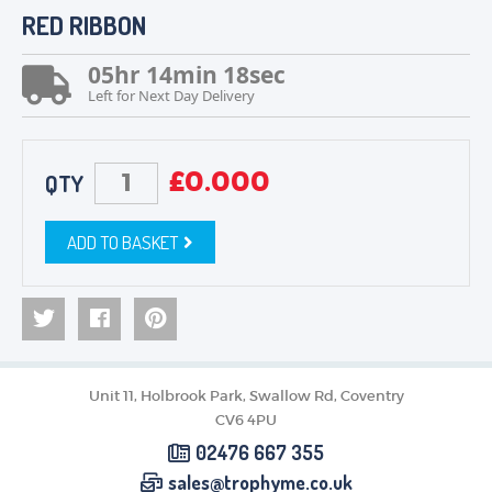
RED RIBBON
MEDALS & RIBBONS
BADGES
05
hr
14
min
18
sec
CORPORATE
Left for Next Day Delivery
DANCE
NEXT DAY TROPHIES &
MEDALS
£
0.000
QTY
SCHOOLS
ADD TO BASKET
Unit 11, Holbrook Park, Swallow Rd, Coventry
CV6 4PU
02476 667 355
sales@trophyme.co.uk