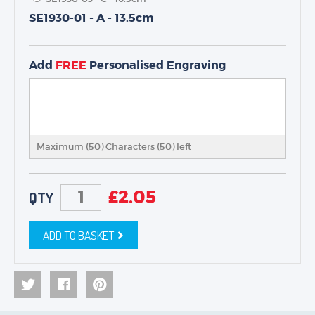
SE1930-01 - A - 13.5cm
TROPHIES & AWARDS
MEDALS & RIBBONS
Add
FREE
Personalised Engraving
BADGES
CORPORATE
DANCE
NEXT DAY TROPHIES &
MEDALS
Maximum (50) Characters (
50
) left
SCHOOLS
£
2.05
QTY
ADD TO BASKET