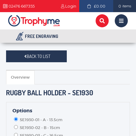
02476 667355
Login
£0.00
0
items
FREE ENGRAVING
BACK TO LIST
Overview
RUGBY BALL HOLDER - SE1930
Options
SE1930-01 - A - 13.5cm
SE1930-02 - B - 15cm
SE1930-03 - C - 16.5cm