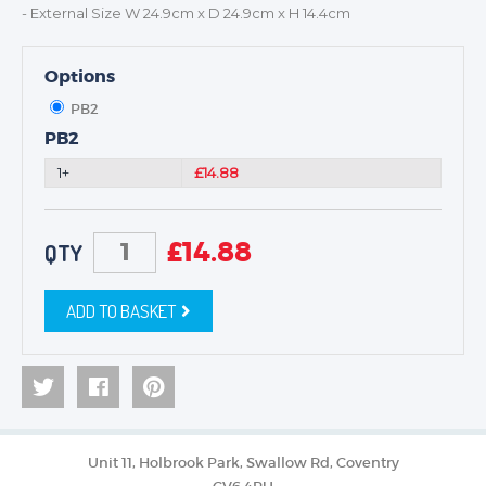
- External Size W 24.9cm x D 24.9cm x H 14.4cm
Options
PB2
PB2
1+
£14.88
£
14.88
QTY
ADD TO BASKET
Unit 11, Holbrook Park, Swallow Rd, Coventry