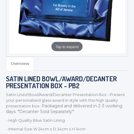
Tap to expand
Overview
TROPHIES & AWARDS
SATIN LINED BOWL/AWARD/DECANTER
MEDALS & RIBBONS
PRESENTATION BOX - PB2
BADGES
Satin Lined Bowl/Award/Decanter Presentation Box - Present
CORPORATE
your personalised glass award in style with this high quality
Packaged and delivered in 2-3 working
presentation box.
DANCE
days. *Decanter Sold Separately*
NEXT DAY TROPHIES &
MEDALS
- High Quality Blue Satin Lining
SCHOOLS
- Internal Size W 24cm x D 24cm x H 14cm