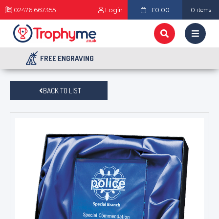
02476 667355
Login
£0.00
0
items
FREE ENGRAVING
BACK TO LIST